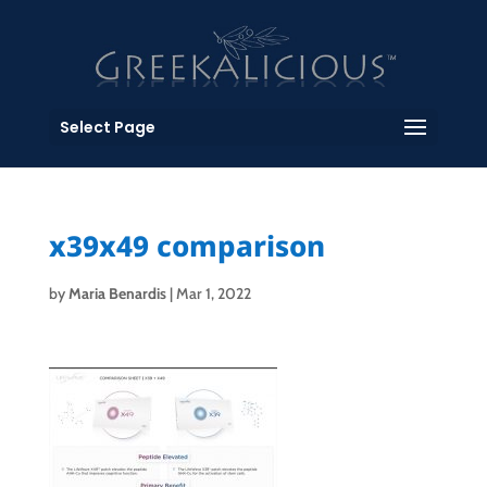
Select Page
x39x49 comparison
by
Maria Benardis
|
Mar 1, 2022