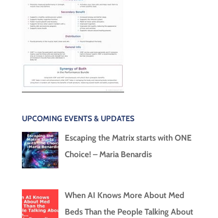
UPCOMING EVENTS & UPDATES
Escaping the Matrix starts with ONE
Choice! – Maria Benardis
When AI Knows More About Med
Beds Than the People Talking About