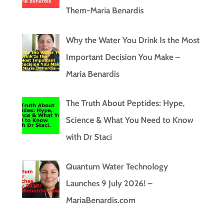
Them-Maria Benardis
Why the Water You Drink Is the Most
Important Decision You Make –
Maria Benardis
The Truth About Peptides: Hype,
Science & What You Need to Know
with Dr Staci
Quantum Water Technology
Launches 9 July 2026! –
MariaBenardis.com