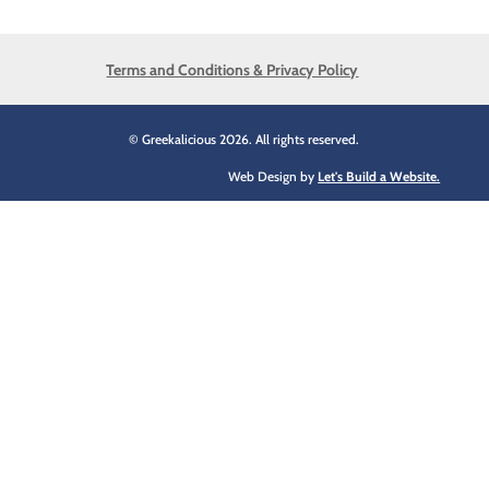
Terms and Conditions & Privacy Policy
© Greekalicious 2026. All rights reserved.
Web Design by
Let's Build a Website.