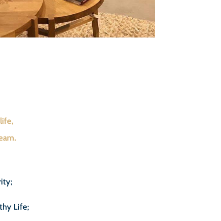
ife,
team.
ity;
thy Life;