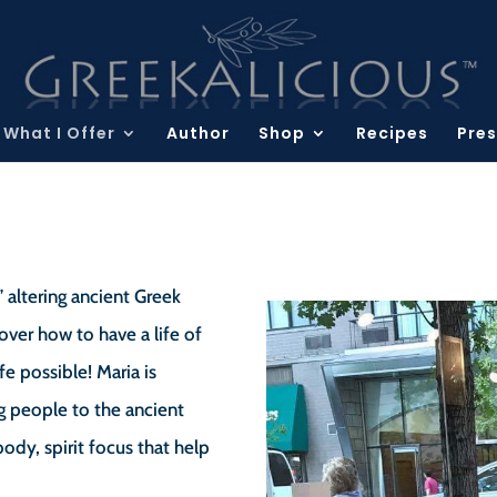
What I Offer
Author
Shop
Recipes
Pres
” altering ancient Greek
over how to have a life of
fe possible! Maria is
g people to the ancient
dy, spirit focus that help