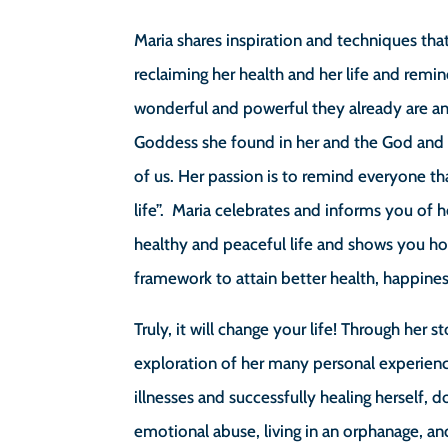
Maria shares inspiration and techniques tha
reclaiming her health and her life and rem
wonderful and powerful they already are a
Goddess she found in her and the God and 
of us. Her passion is to remind everyone tha
life”. Maria celebrates and informs you of h
healthy and peaceful life and shows you how
framework to attain better health, happines
Truly, it will change your life! Through her s
exploration of her many personal experienc
illnesses and successfully healing herself, 
emotional abuse, living in an orphanage, and 