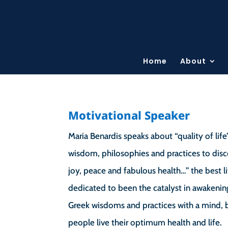
Home
About
Motivational Speaker
Maria Benardis speaks about “quality of life
wisdom, philosophies and practices to disc
joy, peace and fabulous health…” the best li
dedicated to been the catalyst in awakenin
Greek wisdoms and practices with a mind, bo
people live their optimum health and life.