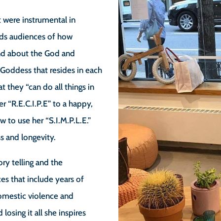
t were instrumental in
inds audiences of how
nd about the God and
Goddess that resides in each
t they “can do all things in
er “R.E.C.I.P.E” to a happy,
 to use her “S.I.M.P.L.E.”
s and longevity.
tory telling and the
es that include years of
domestic violence and
losing it all she inspires