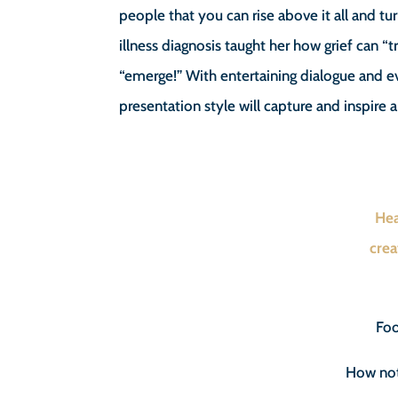
people that you can rise above it all and tu
illness diagnosis taught her how grief can “
“emerge!” With entertaining dialogue and
presentation style will capture and inspire 
Hea
crea
Foo
How not 