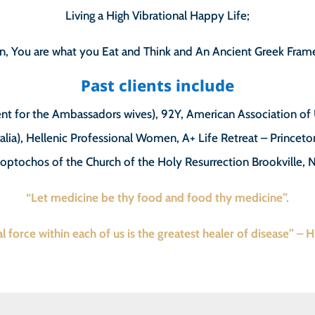
Living a High Vibrational Happy Life;
n, You are what you Eat and Think and An Ancient Greek Frame
Past clients include
nt for the Ambassadors wives), 92Y, American Association o
alia), Hellenic Professional Women, A+ Life Retreat – Princeto
loptochos of the Church of the Holy Resurrection Brookville, 
“Let medicine be thy food and food thy medicine”.
l force within each of us is the greatest healer of disease” – 