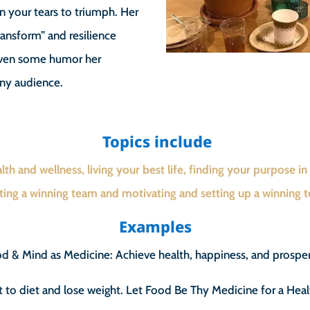
rn your tears to triumph. Her
transform” and resilience
 even some humor her
any audience.
Topics include
lth and wellness, living your best life, finding your purpose in l
ting a winning team and motivating and setting up a winning 
Examples
d & Mind as Medicine: Achieve health, happiness, and prosper
to diet and lose weight. Let Food Be Thy Medicine for a Heal