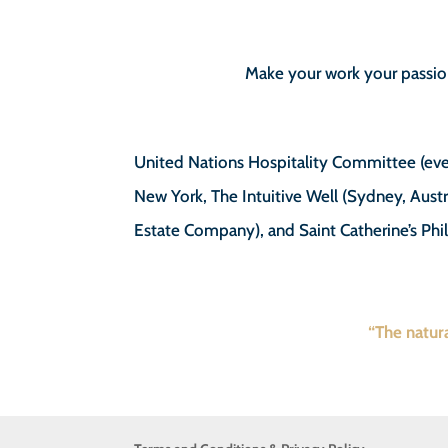
Make your work your passio
United Nations Hospitality Committee (eve
New York, The Intuitive Well (Sydney, Austr
Estate Company), and Saint Catherine’s Phi
“The natura