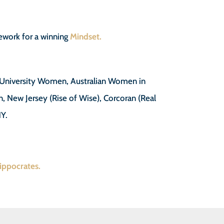
work for a winning
Mindset.
f University Women, Australian Women in
n, New Jersey (Rise of Wise), Corcoran (Real
NY.
Hippocrates.