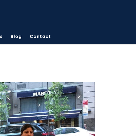
s
Blog
Contact