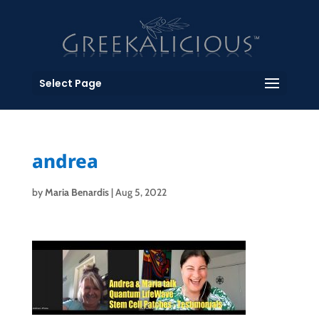
Select Page
andrea
by
Maria Benardis
|
Aug 5, 2022