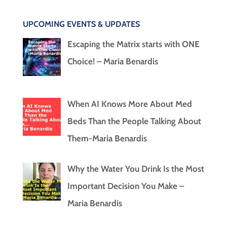
UPCOMING EVENTS & UPDATES
Escaping the Matrix starts with ONE
Choice! – Maria Benardis
When AI Knows More About Med
Beds Than the People Talking About
Them-Maria Benardis
Why the Water You Drink Is the Most
Important Decision You Make –
Maria Benardis