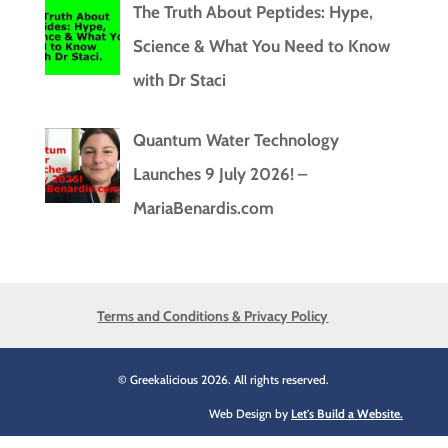
The Truth About Peptides: Hype,
Science & What You Need to Know
with Dr Staci
Quantum Water Technology
Launches 9 July 2026! –
MariaBenardis.com
Terms and Conditions & Privacy Policy
© Greekalicious 2026. All rights reserved.
Web Design by
Let's Build a Website.