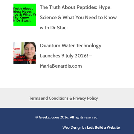
The Truth About Peptides: Hype,
Science & What You Need to Know
with Dr Staci
Quantum Water Technology
Launches 9 July 2026! –
MariaBenardis.com
Terms and Conditions & Privacy Policy
© Greekalicious 2026. All rights reserved.
Web Design by
Let's Build a Website.