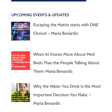
UPCOMING EVENTS & UPDATES
Escaping the Matrix starts with ONE
Choice! – Maria Benardis
When AI Knows More About Med
Beds Than the People Talking About
Them-Maria Benardis
Why the Water You Drink Is the Most
Important Decision You Make –
Maria Benardis