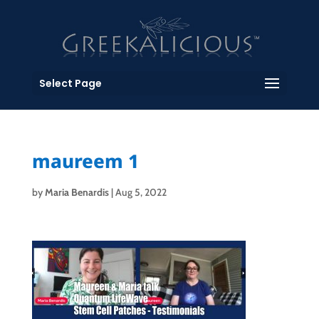
Select Page
maureem 1
by
Maria Benardis
|
Aug 5, 2022