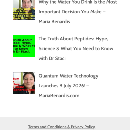
Why the Water You Drink Is the Most
Important Decision You Make –
Maria Benardis
The Truth About Peptides: Hype,
Science & What You Need to Know
with Dr Staci
Quantum Water Technology
Launches 9 July 2026! –
MariaBenardis.com
Terms and Conditions & Privacy Policy