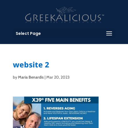
Select Page
website 2
by
Maria Benardis
|
Mar 20, 2023