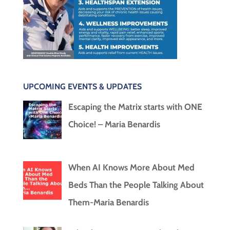
UPCOMING EVENTS & UPDATES
Escaping the Matrix starts with ONE
Choice! – Maria Benardis
When AI Knows More About Med
Beds Than the People Talking About
Them-Maria Benardis