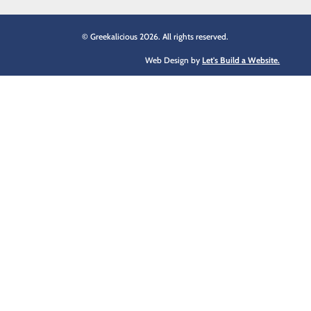
© Greekalicious 2026. All rights reserved.
Web Design by
Let's Build a Website.