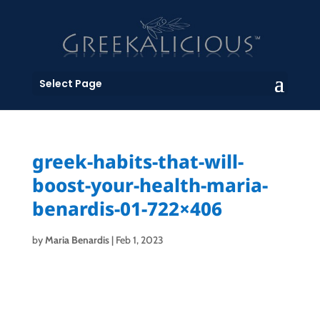
Select Page
greek-habits-that-will-
boost-your-health-maria-
benardis-01-722×406
by
Maria Benardis
|
Feb 1, 2023