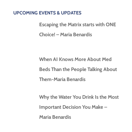
UPCOMING EVENTS & UPDATES
Escaping the Matrix starts with ONE
Choice! – Maria Benardis
When AI Knows More About Med
Beds Than the People Talking About
Them-Maria Benardis
Why the Water You Drink Is the Most
Important Decision You Make –
Maria Benardis