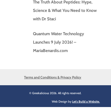
The Truth About Peptides: Hype,
Science & What You Need to Know
with Dr Staci
Quantum Water Technology
Launches 9 July 2026! –
MariaBenardis.com
Terms and Conditions & Privacy Policy
© Greekalicious 2026. All rights reserved.
Web Design by
Let's Build a Website.