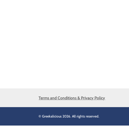
Terms and Conditions & Privacy Policy
© Greekalicious 2026. All rights reserved.