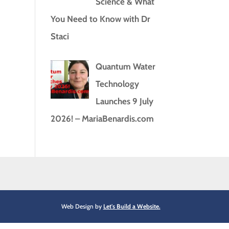
Science & What
You Need to Know with Dr
Staci
Quantum Water
Technology
Launches 9 July
2026! – MariaBenardis.com
Web Design by
Let's Build a Website.