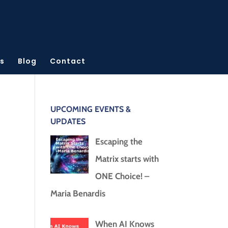
s
Blog
Contact
UPCOMING EVENTS &
UPDATES
Escaping the
Matrix starts with
ONE Choice! –
Maria Benardis
When AI Knows