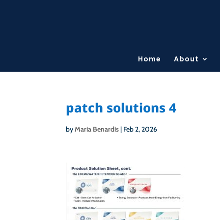
Home
About
patch solutions 4
by
Maria Benardis
|
Feb 2, 2026