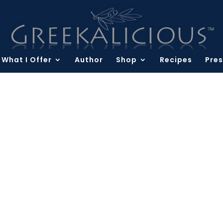
What I Offer
Author
Shop
Recipes
Pres