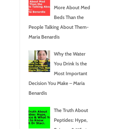
More About Med
Beds Than the
People Talking About Them-
Maria Benardis
Why the Water
You Drink Is the
Most Important
Decision You Make – Maria
Benardis
The Truth About
Peptides: Hype,