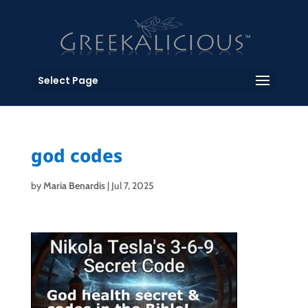
Select Page
god codes
by
Maria Benardis
|
Jul 7, 2025