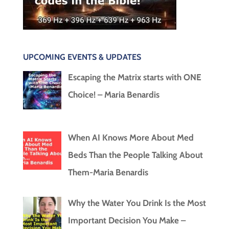
UPCOMING EVENTS & UPDATES
Escaping the Matrix starts with ONE
Choice! – Maria Benardis
When AI Knows More About Med
Beds Than the People Talking About
Them-Maria Benardis
Why the Water You Drink Is the Most
Important Decision You Make –