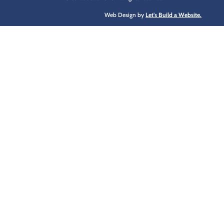
Web Design by
Let's Build a Website.