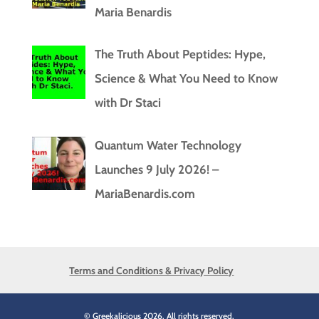
Maria Benardis
The Truth About Peptides: Hype,
Science & What You Need to Know
with Dr Staci
Quantum Water Technology
Launches 9 July 2026! –
MariaBenardis.com
Terms and Conditions & Privacy Policy
© Greekalicious 2026. All rights reserved.