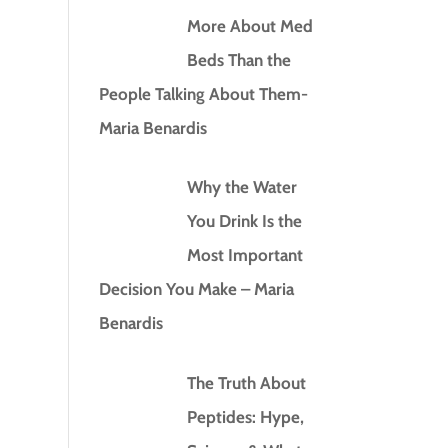
More About Med
Beds Than the
People Talking About Them-
Maria Benardis
Why the Water
You Drink Is the
Most Important
Decision You Make – Maria
Benardis
The Truth About
Peptides: Hype,