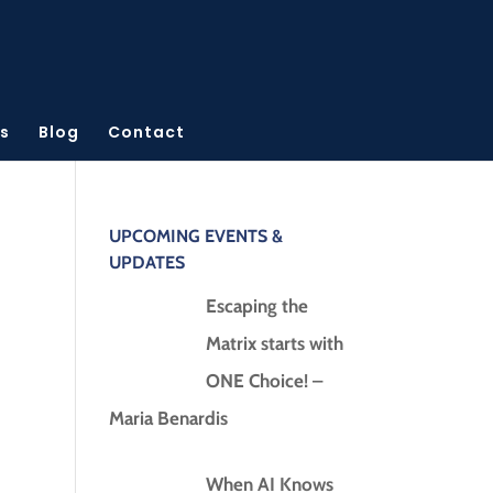
s
Blog
Contact
UPCOMING EVENTS &
UPDATES
Escaping the
Matrix starts with
ONE Choice! –
Maria Benardis
When AI Knows