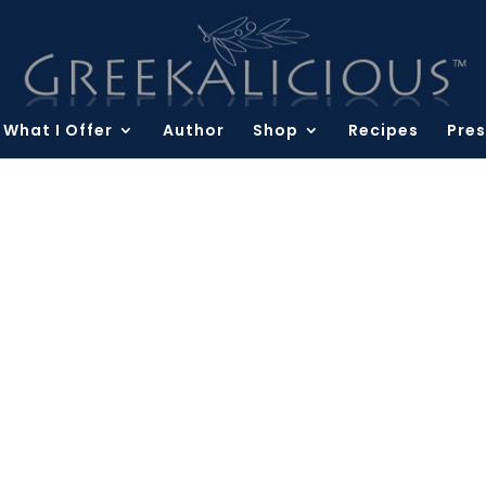
What I Offer
Author
Shop
Recipes
Pres