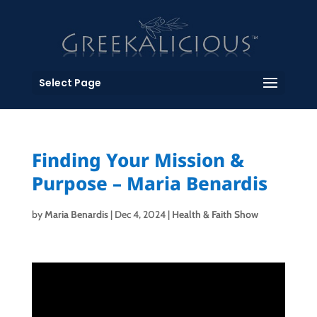
Select Page
Finding Your Mission &
Purpose – Maria Benardis
by
Maria Benardis
|
Dec 4, 2024
|
Health & Faith Show