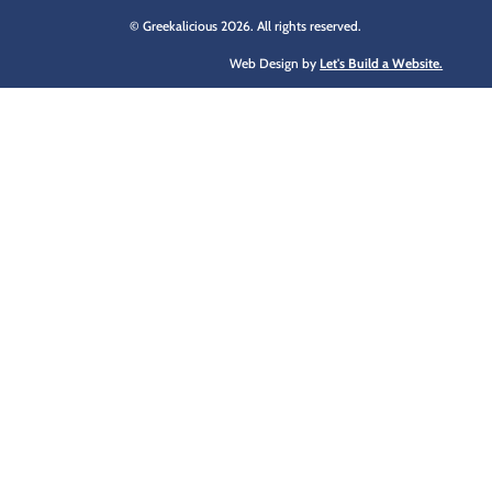
© Greekalicious 2026. All rights reserved.
Web Design by
Let's Build a Website.