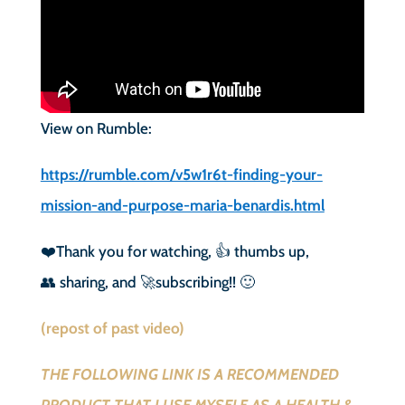
View on Rumble:
https://rumble.com/v5w1r6t-finding-your-
mission-and-purpose-maria-benardis.html
❤️Thank you for watching, 👍 thumbs up,
👥 sharing, and 🚀subscribing!! 🙂
(repost of past video)
THE FOLLOWING LINK IS A RECOMMENDED
PRODUCT THAT I USE MYSELF AS A HEALTH &