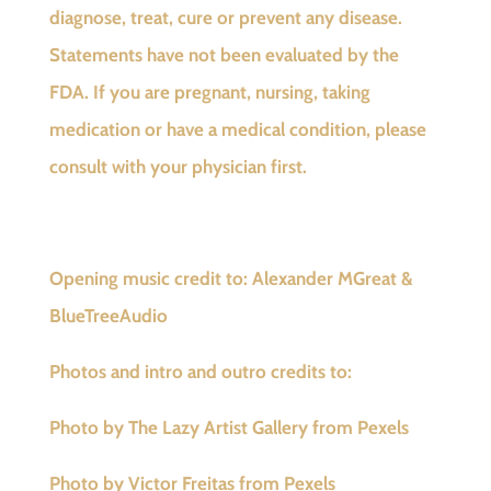
diagnose, treat, cure or prevent any disease.
Statements have not been evaluated by the
FDA. If you are pregnant, nursing, taking
medication or have a medical condition, please
consult with your physician first.
Opening music credit to: Alexander MGreat &
BlueTreeAudio
Photos and intro and outro credits to:
Photo by The Lazy Artist Gallery from Pexels
Photo by Victor Freitas from Pexels