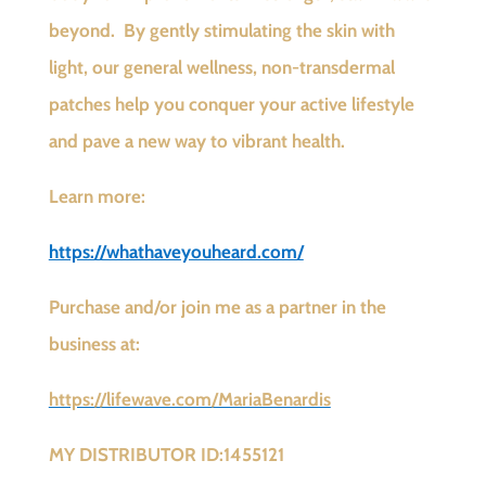
beyond. By gently stimulating the skin with
light, our general wellness, non-transdermal
patches help you conquer your active lifestyle
and pave a new way to vibrant health.
Learn more:
https://whathaveyouheard.com/
Purchase and/or join me as a partner in the
business at:
https://lifewave.com/MariaBenardis
MY DISTRIBUTOR ID:1455121