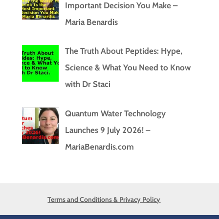
Important Decision You Make –
Maria Benardis
The Truth About Peptides: Hype,
Science & What You Need to Know
with Dr Staci
Quantum Water Technology
Launches 9 July 2026! –
MariaBenardis.com
Terms and Conditions & Privacy Policy