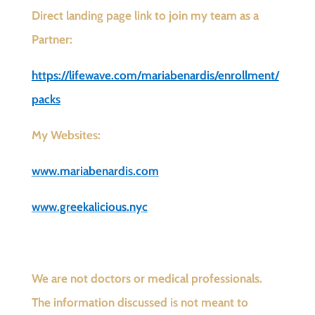
Direct landing page link to join my team as a
Partner:
https://lifewave.com/mariabenardis/enrollment/
packs
My Websites:
www.mariabenardis.com
www.greekalicious.nyc
We are not doctors or medical professionals.
The information discussed is not meant to