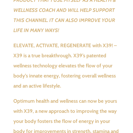
WELLNESS COACH AND WILL HELP SUPPORT
THIS CHANNEL. IT CAN ALSO IMPROVE YOUR
LIFE IN MANY WAYS!
ELEVATE, ACTIVATE, REGENERATE with X39! –
X39 is a true breakthrough. X39’s patented
wellness technology elevates the flow of your
body’s innate energy, fostering overall wellness
and an active lifestyle.
Optimum health and wellness can now be yours
with X39, a new approach to improving the way
your body fosters the flow of energy in your
body for improvements in strength, stamina and