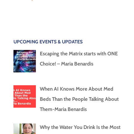
UPCOMING EVENTS & UPDATES
Escaping the Matrix starts with ONE
Choice! – Maria Benardis
When AI Knows More About Med
Beds Than the People Talking About
Them-Maria Benardis
Why the Water You Drink Is the Most