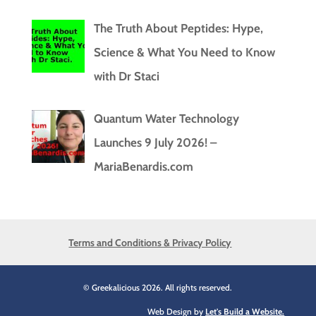
The Truth About Peptides: Hype,
Science & What You Need to Know
with Dr Staci
Quantum Water Technology
Launches 9 July 2026! –
MariaBenardis.com
Terms and Conditions & Privacy Policy
© Greekalicious 2026. All rights reserved.
Web Design by
Let's Build a Website.