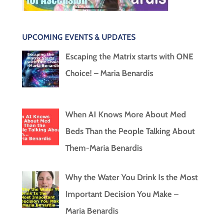
UPCOMING EVENTS & UPDATES
Escaping the Matrix starts with ONE
Choice! – Maria Benardis
When AI Knows More About Med
Beds Than the People Talking About
Them-Maria Benardis
Why the Water You Drink Is the Most
Important Decision You Make –
Maria Benardis