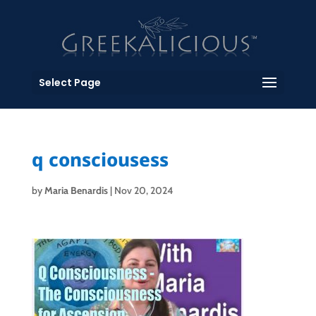
Select Page
q consciousess
by
Maria Benardis
|
Nov 20, 2024