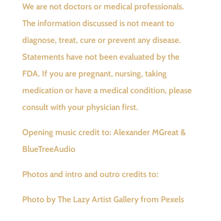
We are not doctors or medical professionals.
The information discussed is not meant to
diagnose, treat, cure or prevent any disease.
Statements have not been evaluated by the
FDA. If you are pregnant, nursing, taking
medication or have a medical condition, please
consult with your physician first.
Opening music credit to: Alexander MGreat &
BlueTreeAudio
Photos and intro and outro credits to:
Photo by The Lazy Artist Gallery from Pexels