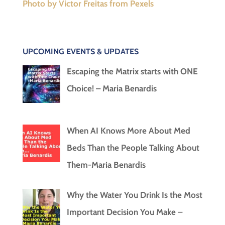
Photo by Victor Freitas from Pexels
UPCOMING EVENTS & UPDATES
Escaping the Matrix starts with ONE
Choice! – Maria Benardis
When AI Knows More About Med
Beds Than the People Talking About
Them-Maria Benardis
Why the Water You Drink Is the Most
Important Decision You Make –