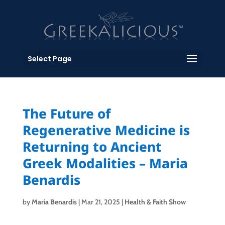
Select Page
The Future of
Regenerative Medicine is
Returning to Ancient
Greek Modalities – Maria
Benardis
by
Maria Benardis
|
Mar 21, 2025
|
Health & Faith Show