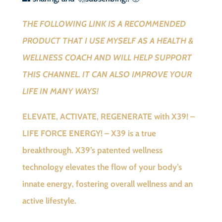
THE FOLLOWING LINK IS A RECOMMENDED
PRODUCT THAT I USE MYSELF AS A HEALTH &
WELLNESS COACH AND WILL HELP SUPPORT
THIS CHANNEL. IT CAN ALSO IMPROVE YOUR
LIFE IN MANY WAYS!
ELEVATE, ACTIVATE, REGENERATE with X39! –
LIFE FORCE ENERGY! – X39 is a true
breakthrough. X39’s patented wellness
technology elevates the flow of your body’s
innate energy, fostering overall wellness and an
active lifestyle.