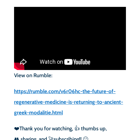
View on Rumble:
https://rumble.com/v6r06hc-the-future-of-
regenerative-medicine-is-returning-to-ancient-
greek-modalitie.html
❤️Thank you for watching, 👍 thumbs up,
👥 sharing, and 🚀subscribing!! 🙂