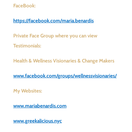
FaceBook:
https://facebook.com/maria.benardis
Private Face Group where you can view
Testimonials:
Health & Wellness Visionaries & Change Makers
www.facebook.com/groups/wellnessvisionaries/
My Websites:
www.mariabenardis.com
www.greekalicious.nyc