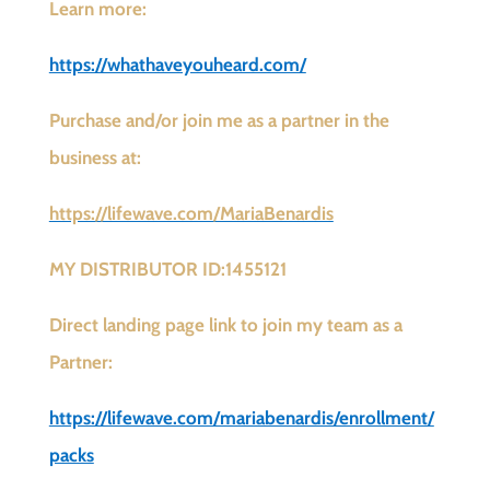
Learn more:
https://whathaveyouheard.com/
Purchase and/or join me as a partner in the
business at:
https://lifewave.com/MariaBenardis
MY DISTRIBUTOR ID:1455121
Direct landing page link to join my team as a
Partner:
https://lifewave.com/mariabenardis/enrollment/
packs