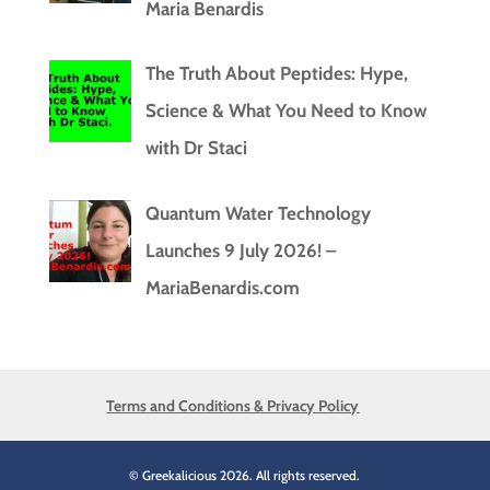
Maria Benardis
The Truth About Peptides: Hype,
Science & What You Need to Know
with Dr Staci
Quantum Water Technology
Launches 9 July 2026! –
MariaBenardis.com
Terms and Conditions & Privacy Policy
© Greekalicious 2026. All rights reserved.