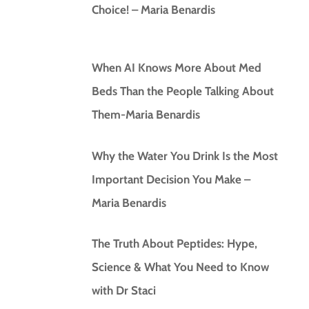
Choice! – Maria Benardis
When AI Knows More About Med
Beds Than the People Talking About
Them-Maria Benardis
Why the Water You Drink Is the Most
Important Decision You Make –
Maria Benardis
The Truth About Peptides: Hype,
Science & What You Need to Know
with Dr Staci