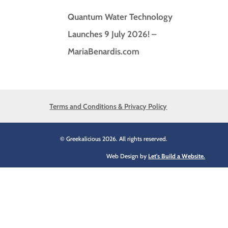
Quantum Water Technology
Launches 9 July 2026! –
MariaBenardis.com
Terms and Conditions & Privacy Policy
© Greekalicious 2026. All rights reserved.
Web Design by
Let's Build a Website.