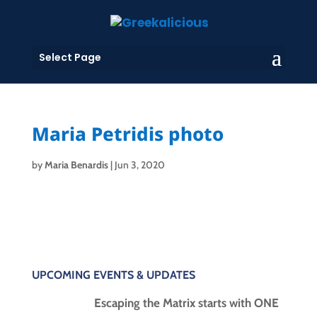
Select Page
Maria Petridis photo
by
Maria Benardis
|
Jun 3, 2020
UPCOMING EVENTS & UPDATES
Escaping the Matrix starts with ONE