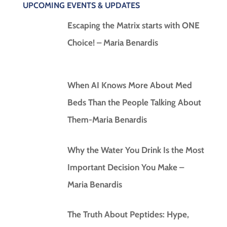
UPCOMING EVENTS & UPDATES
Escaping the Matrix starts with ONE
Choice! – Maria Benardis
When AI Knows More About Med
Beds Than the People Talking About
Them-Maria Benardis
Why the Water You Drink Is the Most
Important Decision You Make –
Maria Benardis
The Truth About Peptides: Hype,