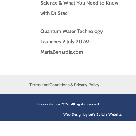
Science & What You Need to Know
with Dr Staci
Quantum Water Technology
Launches 9 July 2026! –
MariaBenardis.com
Terms and Conditions & Privacy Policy
© Greekalicious 2026. All rights reserved.
Web Design by
Let's Build a Website.