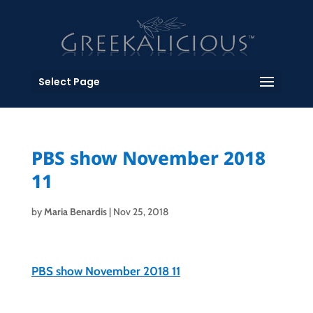
Select Page
PBS show November 2018
11
by
Maria Benardis
|
Nov 25, 2018
PBS show November 2018 11