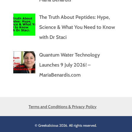
The Truth About Peptides: Hype,
Science & What You Need to Know
with Dr Staci
Quantum Water Technology
Launches 9 July 2026! –
MariaBenardis.com
Terms and Conditions & Privacy Policy
© Greekalicious 2026. All rights reserved.