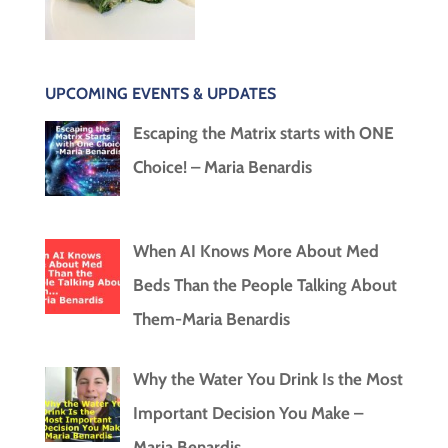
UPCOMING EVENTS & UPDATES
Escaping the Matrix starts with ONE
Choice! – Maria Benardis
When AI Knows More About Med
Beds Than the People Talking About
Them-Maria Benardis
Why the Water You Drink Is the Most
Important Decision You Make –
Maria Benardis