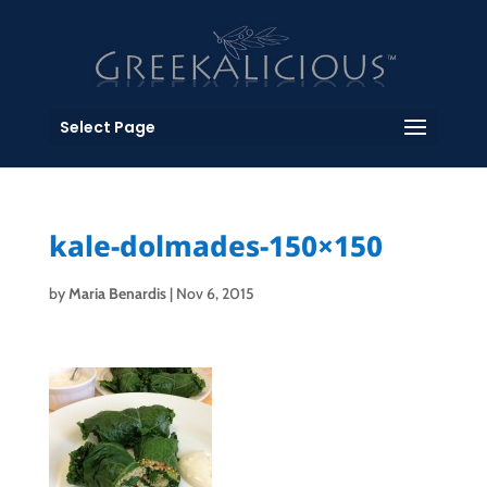
Select Page
kale-dolmades-150×150
by
Maria Benardis
|
Nov 6, 2015