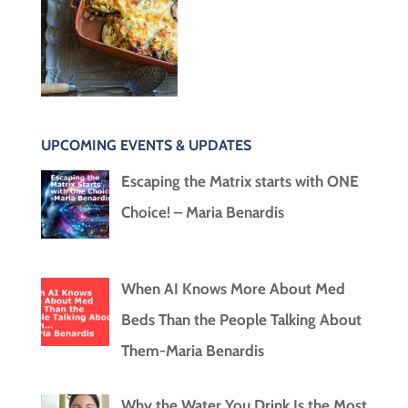
UPCOMING EVENTS & UPDATES
Escaping the Matrix starts with ONE
Choice! – Maria Benardis
When AI Knows More About Med
Beds Than the People Talking About
Them-Maria Benardis
Why the Water You Drink Is the Most