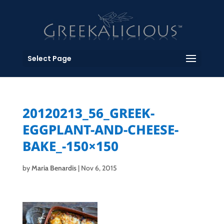
Select Page
20120213_56_GREEK-
EGGPLANT-AND-CHEESE-
BAKE_-150×150
by
Maria Benardis
|
Nov 6, 2015