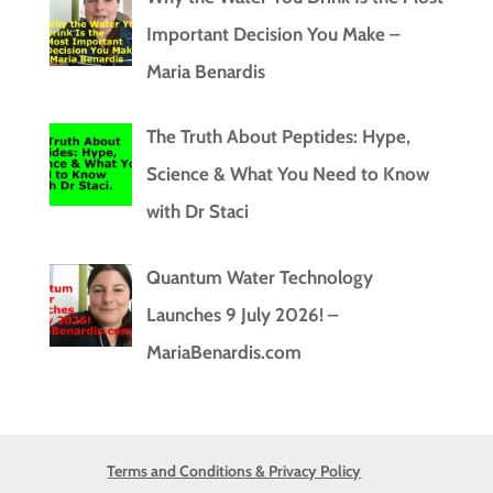
Important Decision You Make –
Maria Benardis
The Truth About Peptides: Hype,
Science & What You Need to Know
with Dr Staci
Quantum Water Technology
Launches 9 July 2026! –
MariaBenardis.com
Terms and Conditions & Privacy Policy