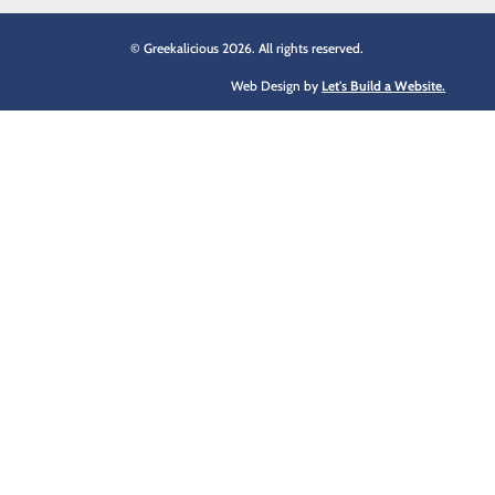
© Greekalicious 2026. All rights reserved.
Web Design by
Let's Build a Website.