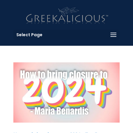
Select Page