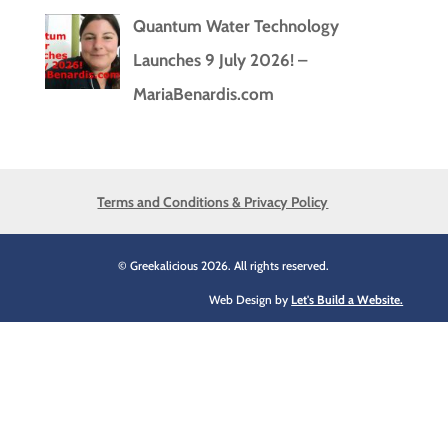
Quantum Water Technology
Launches 9 July 2026! –
MariaBenardis.com
Terms and Conditions & Privacy Policy
© Greekalicious 2026. All rights reserved.
Web Design by
Let's Build a Website.