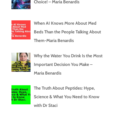
Choice! – Maria Benardis
When AI Knows More About Med
Beds Than the People Talking About
Them-Maria Benardis
Why the Water You Drink Is the Most
Important Decision You Make –
Maria Benardis
The Truth About Peptides: Hype,
Science & What You Need to Know
with Dr Staci