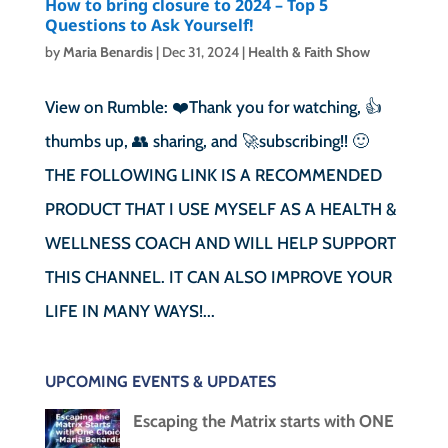
How to bring closure to 2024 – Top 5
Questions to Ask Yourself!
by
Maria Benardis
|
Dec 31, 2024
|
Health & Faith Show
View on Rumble: ❤️Thank you for watching, 👍
thumbs up, 👥 sharing, and 🚀subscribing!! 🙂
THE FOLLOWING LINK IS A RECOMMENDED
PRODUCT THAT I USE MYSELF AS A HEALTH &
WELLNESS COACH AND WILL HELP SUPPORT
THIS CHANNEL. IT CAN ALSO IMPROVE YOUR
LIFE IN MANY WAYS!...
UPCOMING EVENTS & UPDATES
Escaping the Matrix starts with ONE