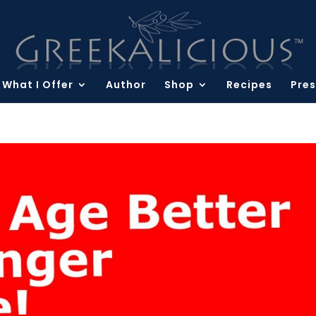
What I Offer
Author
Shop
Recipes
Pres