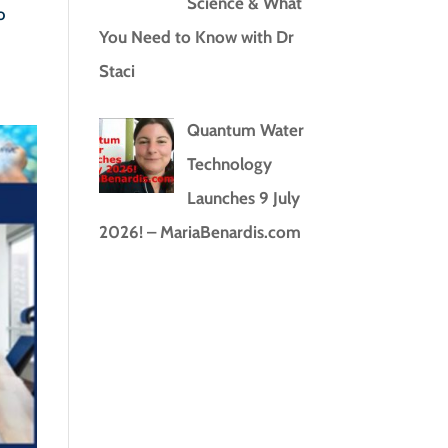
Science & What
o
You Need to Know with Dr
Staci
Quantum Water
Technology
Launches 9 July
2026! – MariaBenardis.com