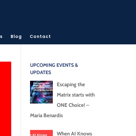
s
Blog
Contact
UPCOMING EVENTS &
UPDATES
Escaping the
Matrix starts with
ONE Choice! –
Maria Benardis
When AI Knows