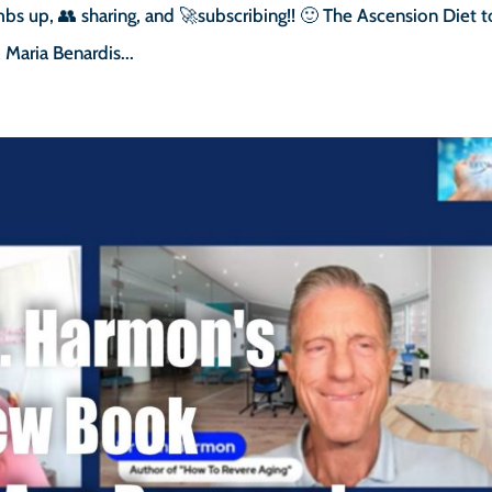
bs up, 👥 sharing, and 🚀subscribing!! 🙂 The Ascension Diet t
Maria Benardis...