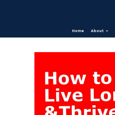
Home
About