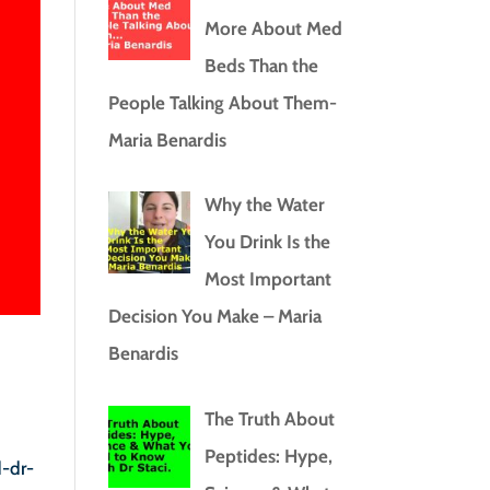
More About Med
Beds Than the
People Talking About Them-
Maria Benardis
Why the Water
You Drink Is the
Most Important
Decision You Make – Maria
Benardis
The Truth About
Peptides: Hype,
d-dr-