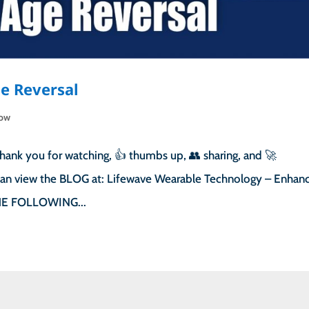
e Reversal
how
hank you for watching, 👍 thumbs up, 👥 sharing, and 🚀
u can view the BLOG at: Lifewave Wearable Technology – Enhan
 THE FOLLOWING...