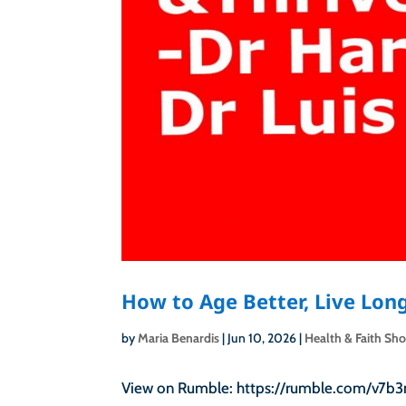
How to Age Better, Live Long
by
Maria Benardis
|
Jun 10, 2026
|
Health & Faith Sh
View on Rumble: https://rumble.com/v7b3