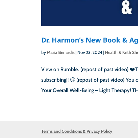
Dr. Harmon’s New Book & Ag
by
Maria Benardis
|
Nov 23, 2024
|
Health & Faith S
View on Rumble: (repost of past video) ❤️T
subscribing!! 🙂 (repost of past video) Yo
Your Overall Well-Being – Light Therapy!
Terms and Conditions & Privacy Policy