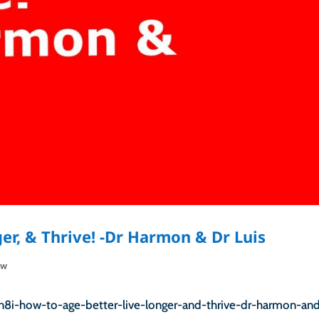
er, & Thrive! -Dr Harmon & Dr Luis
ow
n8i-how-to-age-better-live-longer-and-thrive-dr-harmon-an