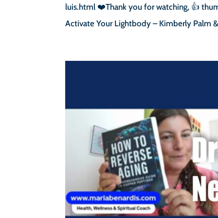
luis.html ❤️Thank you for watching, 👍 thum
Activate Your Lightbody – Kimberly Palm & 