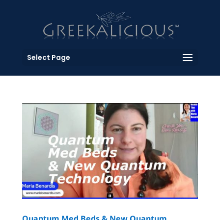
Select Page
Quantum Med Beds & New Quantum