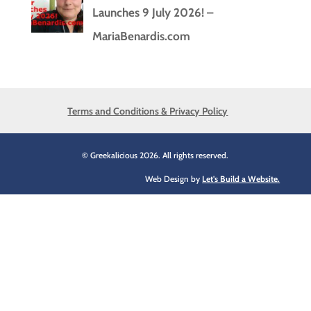
Launches 9 July 2026! –
MariaBenardis.com
Terms and Conditions & Privacy Policy
© Greekalicious 2026. All rights reserved.
Web Design by
Let's Build a Website.