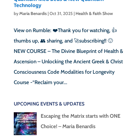
Technology
by
Maria Benardis
|
Oct 31, 2025
|
Health & Faith Show
View on Rumble: ❤️Thank you for watching, 👍
thumbs up, 👥 sharing, and 🚀subscribing!! 🙂
NEW COURSE – The Divine Blueprint of Health &
Ascension – Unlocking the Ancient Greek & Christ
Consciousness Code Modalities for Longevity
Course -“Reclaim your...
UPCOMING EVENTS & UPDATES
Escaping the Matrix starts with ONE
Choice! – Maria Benardis