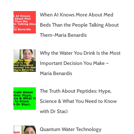
When AI Knows More About Med
Beds Than the People Talking About
Them-Maria Benardis
Why the Water You Drink Is the Most
Important Decision You Make –
Maria Benardis
The Truth About Peptides: Hype,
Science & What You Need to Know
with Dr Staci
Quantum Water Technology