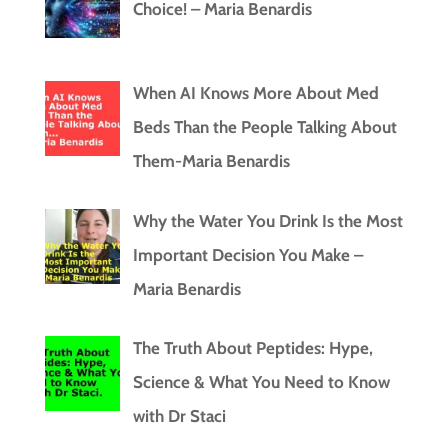
Choice! – Maria Benardis
When AI Knows More About Med
Beds Than the People Talking About
Them-Maria Benardis
Why the Water You Drink Is the Most
Important Decision You Make –
Maria Benardis
The Truth About Peptides: Hype,
Science & What You Need to Know
with Dr Staci