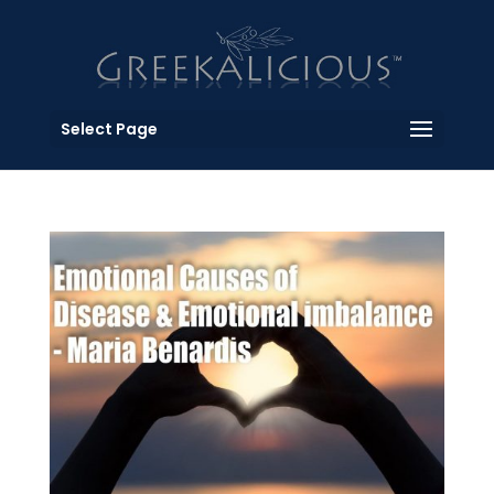
Select Page