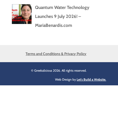
Quantum Water Technology
Launches 9 July 2026! –
MariaBenardis.com
Terms and Conditions & Privacy Policy
© Greekalicious 2026. All rights reserved.
Web Design by
Let's Build a Website.