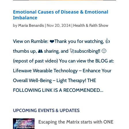
Emotional Causes of Disease & Emotional
Imbalance
by
Maria Benardis
|
Nov 20, 2024
|
Health & Faith Show
View on Rumble: ❤️Thank you for watching, 👍
thumbs up, 👥 sharing, and 🚀subscribing!! 🙂
(repost of past video) You can view the BLOG at:
Lifewave Wearable Technology – Enhance Your
Overall Well-Being – Light Therapy! THE
FOLLOWING LINK IS A RECOMMENDED...
UPCOMING EVENTS & UPDATES
Escaping the Matrix starts with ONE