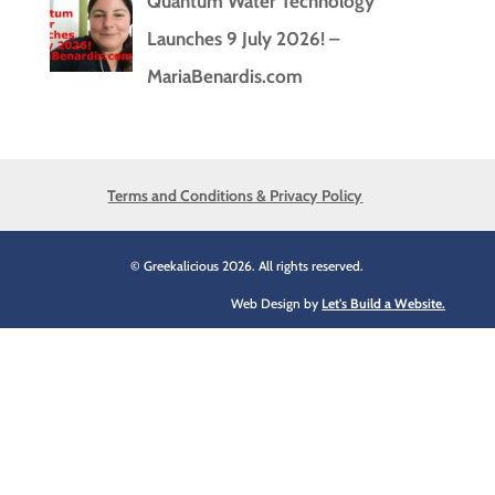
Quantum Water Technology
Launches 9 July 2026! –
MariaBenardis.com
Terms and Conditions & Privacy Policy
© Greekalicious 2026. All rights reserved.
Web Design by
Let's Build a Website.