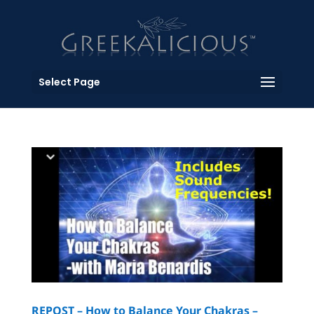
Select Page
REPOST – How to Balance Your Chakras –