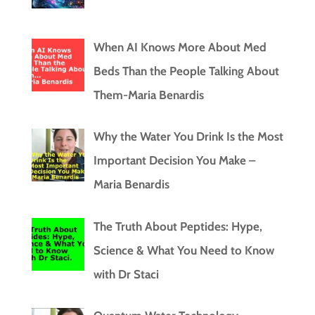
When AI Knows More About Med
Beds Than the People Talking About
Them-Maria Benardis
Why the Water You Drink Is the Most
Important Decision You Make –
Maria Benardis
The Truth About Peptides: Hype,
Science & What You Need to Know
with Dr Staci