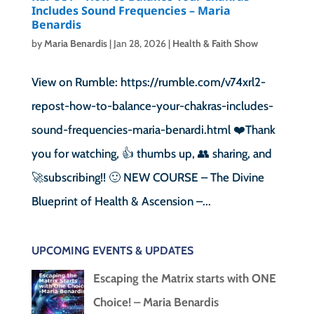
Includes Sound Frequencies – Maria
Benardis
by
Maria Benardis
|
Jan 28, 2026
|
Health & Faith Show
View on Rumble: https://rumble.com/v74xrl2-
repost-how-to-balance-your-chakras-includes-
sound-frequencies-maria-benardi.html ❤️Thank
you for watching, 👍 thumbs up, 👥 sharing, and
🚀subscribing!! 🙂 NEW COURSE – The Divine
Blueprint of Health & Ascension –...
UPCOMING EVENTS & UPDATES
Escaping the Matrix starts with ONE
Choice! – Maria Benardis