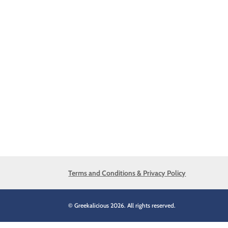
Terms and Conditions & Privacy Policy
© Greekalicious 2026. All rights reserved.