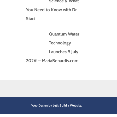
Science & What
You Need to Know with Dr
Staci
Quantum Water
Technology
Launches 9 July
2026! – MariaBenardis.com
Web Design by
Let's Build a Website.