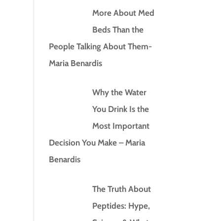
More About Med
Beds Than the
People Talking About Them-
Maria Benardis
Why the Water
You Drink Is the
Most Important
Decision You Make – Maria
Benardis
The Truth About
Peptides: Hype,