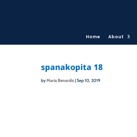
Home
About
spanakopita 18
by
Maria Benardis
|
Sep 10, 2019