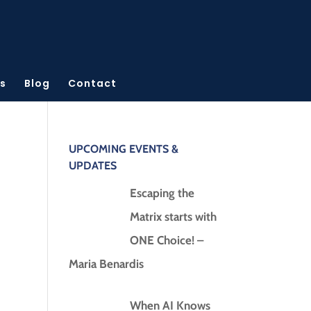
s
Blog
Contact
UPCOMING EVENTS &
UPDATES
Escaping the
Matrix starts with
ONE Choice! –
Maria Benardis
When AI Knows