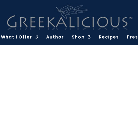
What I Offer
Author
Shop
Recipes
Pres