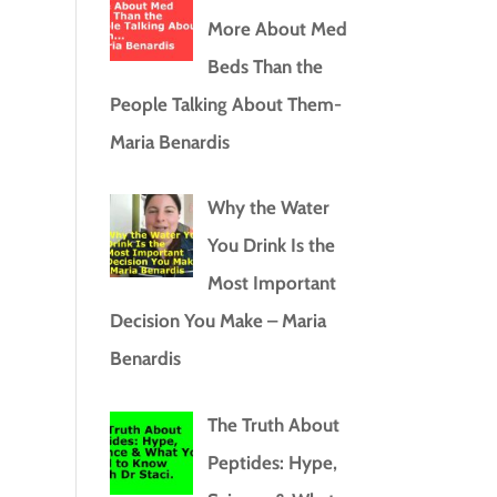
More About Med
Beds Than the
People Talking About Them-
Maria Benardis
Why the Water
You Drink Is the
Most Important
Decision You Make – Maria
Benardis
The Truth About
Peptides: Hype,