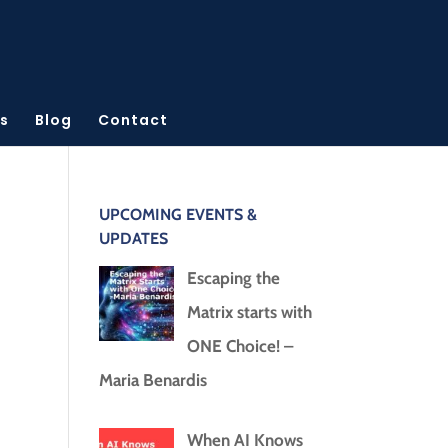
s
Blog
Contact
UPCOMING EVENTS &
UPDATES
Escaping the
Matrix starts with
ONE Choice! –
Maria Benardis
When AI Knows