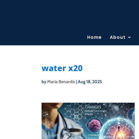
Home
About
water x20
by
Maria Benardis
|
Aug 18, 2025