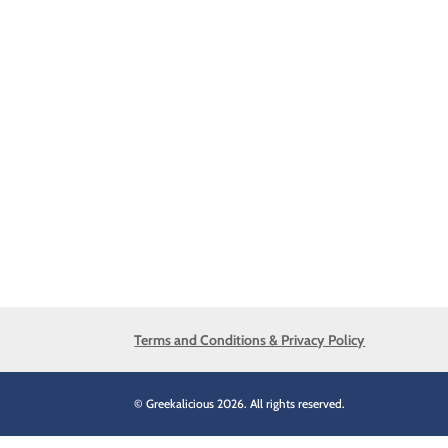
Terms and Conditions & Privacy Policy
© Greekalicious 2026. All rights reserved.