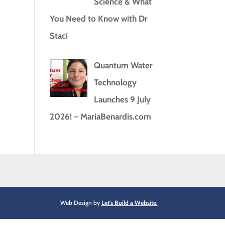
Science & What
You Need to Know with Dr
Staci
Quantum Water
Technology
Launches 9 July
2026! – MariaBenardis.com
Web Design by
Let's Build a Website.