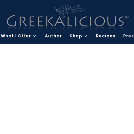
What I Offer
Author
Shop
Recipes
Pres