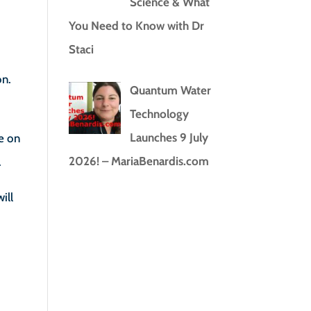
Science & What
You Need to Know with Dr
Staci
on.
Quantum Water
Technology
Launches 9 July
e on
2026! – MariaBenardis.com
.
ill