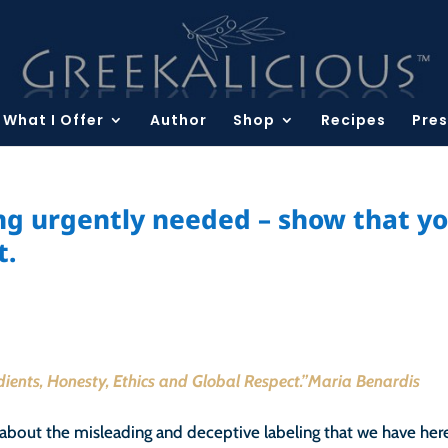
What I Offer
Author
Shop
Recipes
Pres
ing urgently needed – show that y
t.
edients, Honesty, Ethics and Global Respect.”Maria Benardis
about the misleading and deceptive labeling that we have here