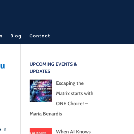
s
Blog
Contact
ou
UPCOMING EVENTS &
UPDATES
Escaping the
Matrix starts with
ONE Choice! –
Maria Benardis
 in
When AI Knows