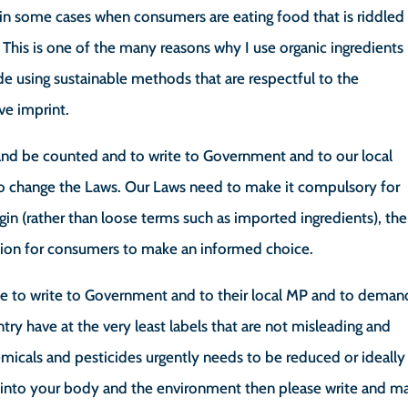
e in some cases when consumers are eating food that is riddled
This is one of the many reasons why I use organic ingredients
de using sustainable methods that are respectful to the
ve imprint.
up and be counted and to write to Government and to our local
o change the Laws. Our Laws need to make it compulsory for
igin (rather than loose terms such as imported ingredients), the
tion for consumers to make an informed choice.
me to write to Government and to their local MP and to deman
ntry have at the very least labels that are not misleading and
micals and pesticides urgently needs to be reduced or ideally
t into your body and the environment then please write and m