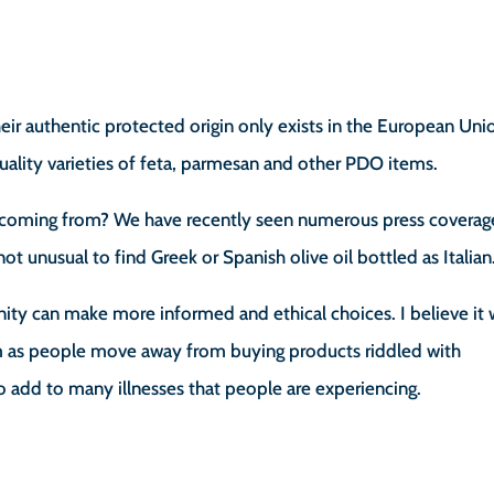
eir authentic protected origin only exists in the European Uni
uality varieties of feta, parmesan and other PDO items.
is coming from? We have recently seen numerous press coverag
 not unusual to find Greek or Spanish olive oil bottled as Italian
ity can make more informed and ethical choices. I believe it w
tem as people move away from buying products riddled with
o add to many illnesses that people are experiencing.