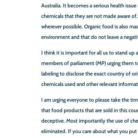
Australia. It becomes a serious health issu
chemicals that they are not made aware of. 
wherever possible. Organic food is also ma
environment and that do not leave a negati
I think it is important for all us to stand 
members of parliament (MP) urging them t
labeling to disclose the exact country of or
chemicals used and other relevant informa
I am urging everyone to please take the ti
that food products that are sold in this cou
deceptive. Most importantly the use of che
eliminated. If you care about what you pu