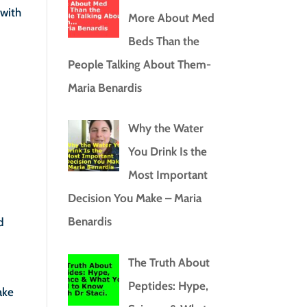
 with
More About Med
Beds Than the
People Talking About Them-
Maria Benardis
Why the Water
You Drink Is the
Most Important
Decision You Make – Maria
Benardis
d
The Truth About
Peptides: Hype,
ake