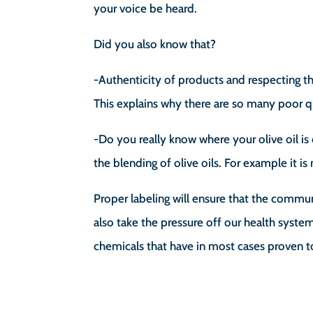
your voice be heard.
Did you also know that?
-Authenticity of products and respecting th
This explains why there are so many poor q
-Do you really know where your olive oil 
the blending of olive oils. For example it is
Proper labeling will ensure that the commun
also take the pressure off our health sys
chemicals that have in most cases proven t