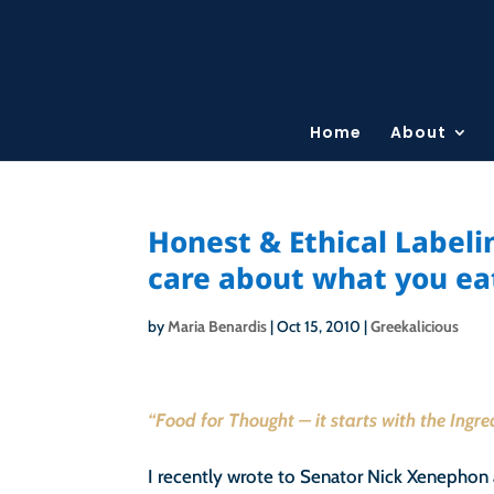
Home
About
Honest & Ethical Label
care about what you ea
by
Maria Benardis
|
Oct 15, 2010
|
Greekalicious
“Food for Thought – it starts with the Ingr
I recently wrote to Senator Nick Xenephon 