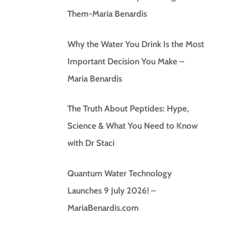
Them-Maria Benardis
Why the Water You Drink Is the Most
Important Decision You Make –
Maria Benardis
The Truth About Peptides: Hype,
Science & What You Need to Know
with Dr Staci
Quantum Water Technology
Launches 9 July 2026! –
MariaBenardis.com