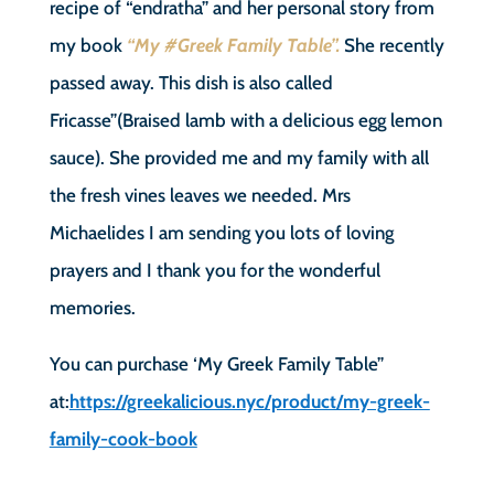
recipe of “endratha” and her personal story from
my book
“My #Greek Family Table”.
She recently
passed away. This dish is also called
Fricasse”(Braised lamb with a delicious egg lemon
sauce). She provided me and my family with all
the fresh vines leaves we needed. Mrs
Michaelides I am sending you lots of loving
prayers and I thank you for the wonderful
memories.
You can purchase ‘My Greek Family Table”
at:
https://greekalicious.nyc/product/my-greek-
family-cook-book