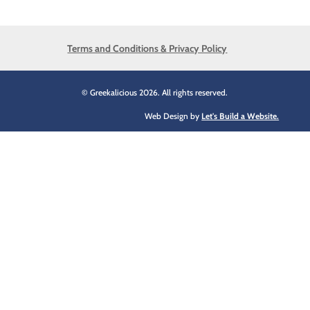
Terms and Conditions & Privacy Policy
© Greekalicious 2026. All rights reserved.
Web Design by
Let's Build a Website.