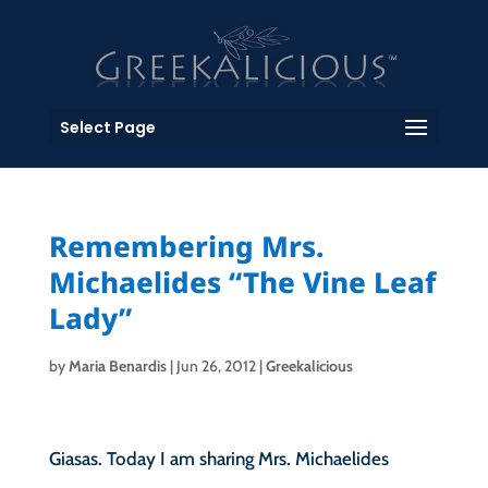
Select Page
Remembering Mrs.
Michaelides “The Vine Leaf
Lady”
by
Maria Benardis
|
Jun 26, 2012
|
Greekalicious
Giasas. Today I am sharing Mrs. Michaelides