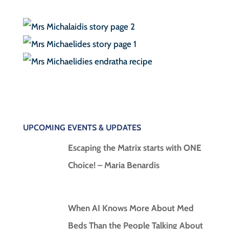
UPCOMING EVENTS & UPDATES
Escaping the Matrix starts with ONE
Choice! – Maria Benardis
When AI Knows More About Med
Beds Than the People Talking About