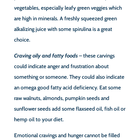
vegetables, especially leafy green veggies which
are high in minerals. A freshly squeezed green
alkalizing juice with some spirulina is a great
choice.
Craving oily and fatty foods
– these carvings
could indicate anger and frustration about
something or someone. They could also indicate
an omega good fatty acid deficiency. Eat some
raw walnuts, almonds, pumpkin seeds and
sunflower seeds add some flaxseed oil, fish oil or
hemp oil to your diet.
Emotional cravings and hunger cannot be filled