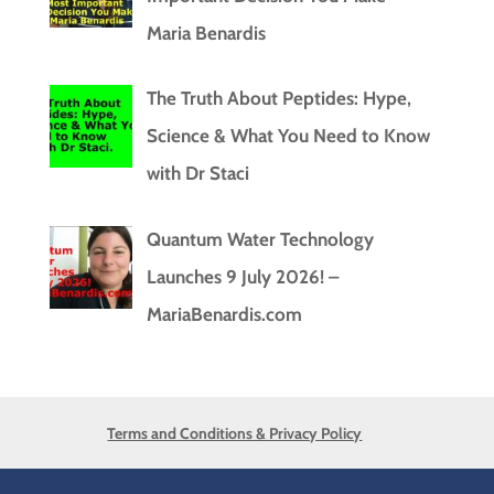
Maria Benardis
The Truth About Peptides: Hype,
Science & What You Need to Know
with Dr Staci
Quantum Water Technology
Launches 9 July 2026! –
MariaBenardis.com
Terms and Conditions & Privacy Policy