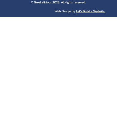
© Greekalicious 2026. All rights reserved.
Web Design by
Let's Build a Website.