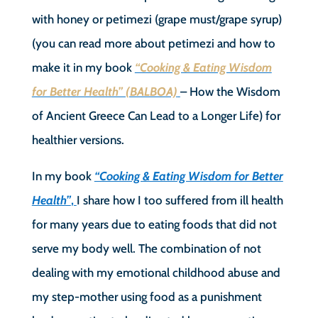
with honey or petimezi (grape must/grape syrup)
(you can read more about petimezi and how to
make it in my book
“Cooking & Eating Wisdom
for Better Health” (BALBOA)
– How the Wisdom
of Ancient Greece Can Lead to a Longer Life) for
healthier versions.
In my book
“Cooking & Eating Wisdom for Better
Health”
,
I share how I too suffered from ill health
for many years due to eating foods that did not
serve my body well. The combination of not
dealing with my emotional childhood abuse and
my step-mother using food as a punishment