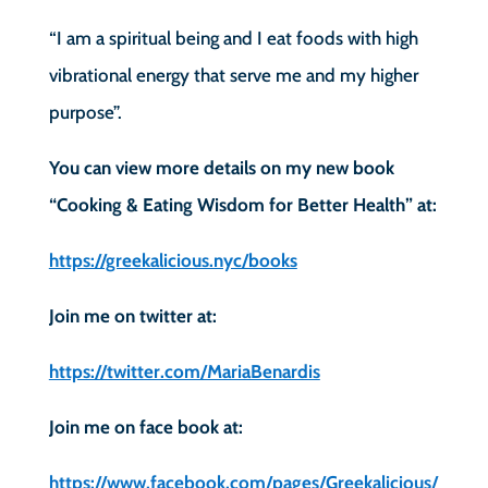
“I am a spiritual being and I eat foods with high
vibrational energy that serve me and my higher
purpose”.
You can view more details on my new book
“Cooking & Eating Wisdom for Better Health” at:
https://greekalicious.nyc/books
Join me on twitter at:
https://twitter.com/MariaBenardis
Join me on face book at:
https://www.facebook.com/pages/Greekalicious/