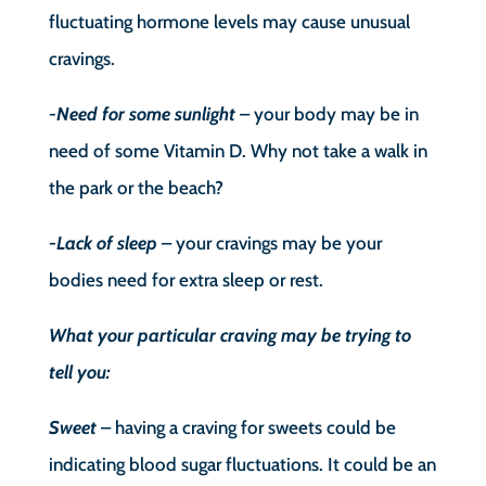
fluctuating hormone levels may cause unusual
cravings.
-Need for some sunlight
– your body may be in
need of some Vitamin D. Why not take a walk in
the park or the beach?
-Lack of sleep
– your cravings may be your
bodies need for extra sleep or rest.
What your particular craving may be trying to
tell you:
Sweet
– having a craving for sweets could be
indicating blood sugar fluctuations. It could be an