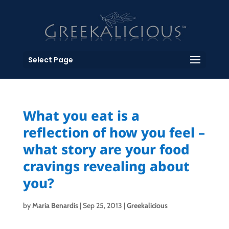
Select Page
What you eat is a
reflection of how you feel –
what story are your food
cravings revealing about
you?
by
Maria Benardis
|
Sep 25, 2013
|
Greekalicious