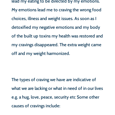
lead my eating to be directed by my emotions.
My emotions lead me to craving the wrong food
choices, illness and weight issues. As soon as I
detoxified my negative emotions and my body
of the built up toxins my health was restored and
my cravings disappeared. The extra weight came
off and my weight harmonized.
The types of craving we have are indicative of
what we are lacking or what in need of in our lives
e.g. a hug, love, peace, security etc Some other
causes of cravings include: