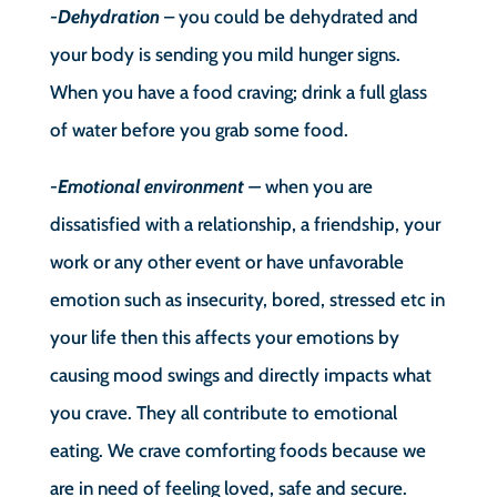
-Dehydration
– you could be dehydrated and
your body is sending you mild hunger signs.
When you have a food craving; drink a full glass
of water before you grab some food.
-Emotional environment –
when you are
dissatisfied with a relationship, a friendship, your
work or any other event or have unfavorable
emotion such as insecurity, bored, stressed etc in
your life then this affects your emotions by
causing mood swings and directly impacts what
you crave. They all contribute to emotional
eating. We crave comforting foods because we
are in need of feeling loved, safe and secure.