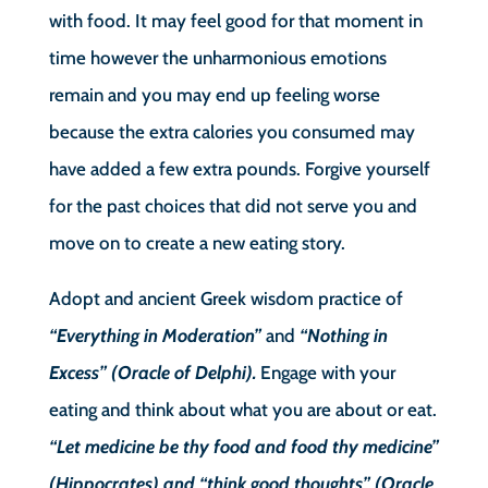
with food. It may feel good for that moment in
time however the unharmonious emotions
remain and you may end up feeling worse
because the extra calories you consumed may
have added a few extra pounds. Forgive yourself
for the past choices that did not serve you and
move on to create a new eating story.
Adopt and ancient Greek wisdom practice of
“Everything in Moderation”
and
“Nothing in
Excess” (Oracle of Delphi).
Engage with your
eating and think about what you are about or eat.
“Let medicine be thy food and food thy medicine”
(Hippocrates) and “think good thoughts” (Oracle