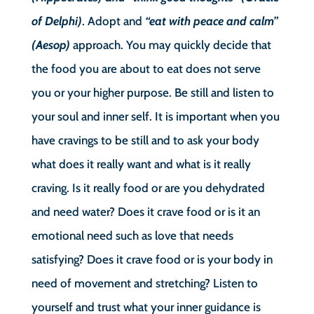
of Delphi)
. Adopt and
“eat with peace and calm”
(Aesop)
approach. You may quickly decide that
the food you are about to eat does not serve
you or your higher purpose. Be still and listen to
your soul and inner self. It is important when you
have cravings to be still and to ask your body
what does it really want and what is it really
craving. Is it really food or are you dehydrated
and need water? Does it crave food or is it an
emotional need such as love that needs
satisfying? Does it crave food or is your body in
need of movement and stretching? Listen to
yourself and trust what your inner guidance is