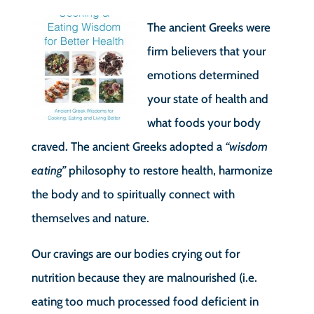
The ancient Greeks were
firm believers that your
emotions determined
your state of health and
what foods your body
craved. The ancient Greeks adopted a
“wisdom
eating”
philosophy to restore health, harmonize
the body and to spiritually connect with
themselves and nature.
Our cravings are our bodies crying out for
nutrition because they are malnourished (i.e.
eating too much processed food deficient in