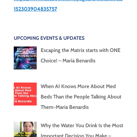
152303904835757
UPCOMING EVENTS & UPDATES
Escaping the Matrix starts with ONE
Choice! – Maria Benardis
When AI Knows More About Med
Beds Than the People Talking About
Them-Maria Benardis
Why the Water You Drink Is the Most
Important Decision You Make –