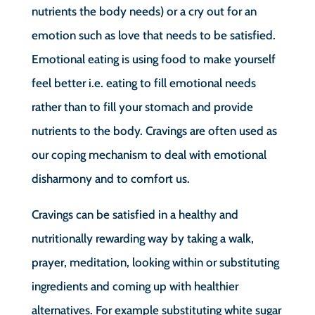
nutrients the body needs) or a cry out for an
emotion such as love that needs to be satisfied.
Emotional eating is using food to make yourself
feel better i.e. eating to fill emotional needs
rather than to fill your stomach and provide
nutrients to the body. Cravings are often used as
our coping mechanism to deal with emotional
disharmony and to comfort us.
Cravings can be satisfied in a healthy and
nutritionally rewarding way by taking a walk,
prayer, meditation, looking within or substituting
ingredients and coming up with healthier
alternatives. For example substituting white sugar