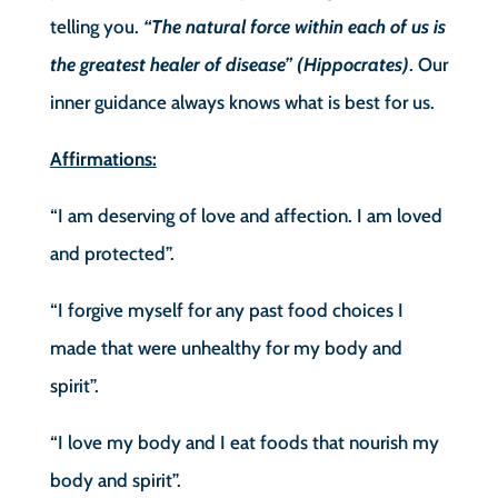
telling you.
“The natural force within each of us is
the greatest healer of disease” (Hippocrates)
. Our
inner guidance always knows what is best for us.
Affirmations:
“I am deserving of love and affection. I am loved
and protected”.
“I forgive myself for any past food choices I
made that were unhealthy for my body and
spirit”.
“I love my body and I eat foods that nourish my
body and spirit”.