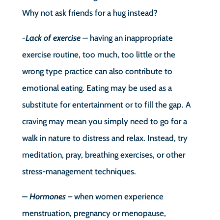
Why not ask friends for a hug instead?
-Lack of exercise –
having an inappropriate
exercise routine, too much, too little or the
wrong type practice can also contribute to
emotional eating. Eating may be used as a
substitute for entertainment or to fill the gap. A
craving may mean you simply need to go for a
walk in nature to distress and relax. Instead, try
meditation, pray, breathing exercises, or other
stress-management techniques.
– Hormones
– when women experience
menstruation, pregnancy or menopause,