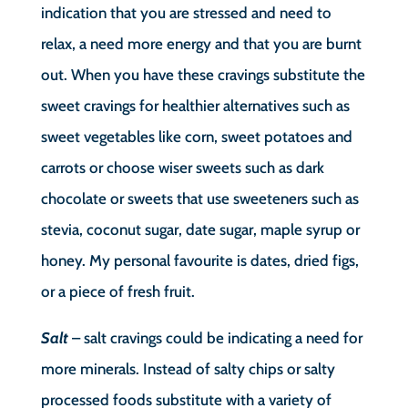
indication that you are stressed and need to
relax, a need more energy and that you are burnt
out. When you have these cravings substitute the
sweet cravings for healthier alternatives such as
sweet vegetables like corn, sweet potatoes and
carrots or choose wiser sweets such as dark
chocolate or sweets that use sweeteners such as
stevia, coconut sugar, date sugar, maple syrup or
honey. My personal favourite is dates, dried figs,
or a piece of fresh fruit.
Salt
– salt cravings could be indicating a need for
more minerals. Instead of salty chips or salty
processed foods substitute with a variety of