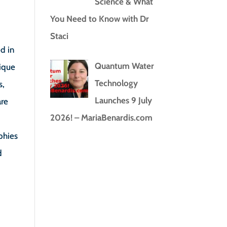
Science & What
You Need to Know with Dr
Staci
d in
Quantum Water
nique
Technology
s,
Launches 9 July
are
2026! – MariaBenardis.com
phies
d