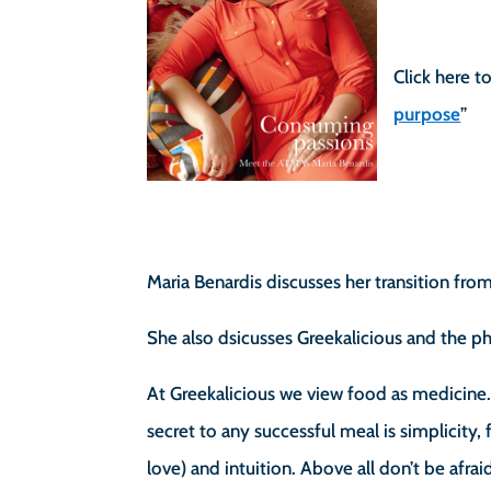
Click here to
purpose
”
Maria Benardis discusses her transition fro
She also dsicusses Greekalicious and the 
At Greekalicious we view food as medicine
secret to any successful meal is simplicity,
love) and intuition. Above all don’t be afra