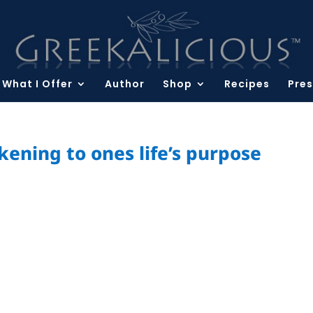
What I Offer
Author
Shop
Recipes
Pres
ening to ones life’s purpose