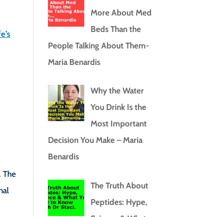
More About Med
Beds Than the
e’s
People Talking About Them-
Maria Benardis
Why the Water
You Drink Is the
Most Important
Decision You Make – Maria
Benardis
. The
The Truth About
nal
Peptides: Hype,