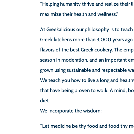
“Helping humanity thrive and realize their
maximize their health and wellness.”
At Greekalicious our philosophy is to teac
Greek kitchens more than 3,000 years ago.
flavors of the best Greek cookery. The emph
season in moderation, and an important emp
grown using sustainable and respectable wa
We teach you how to live a long and health
that have being proven to work. A mind, b
diet.
We incorporate the wisdom:
“Let medicine be thy food and food thy m