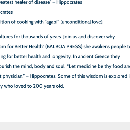
greatest healer of disease” – Hippocrates
ocrates
ition of cooking with “agapi” (unconditional love).
ltures for thousands of years. Join us and discover why.
om for Better Health” (BALBOA PRESS) she awakens people t
g for better health and longevity. In ancient Greece they
nourish the mind, body and soul. “Let medicine be thy food a
est physician.” – Hippocrates. Some of this wisdom is explored 
ny who loved to 200 years old.