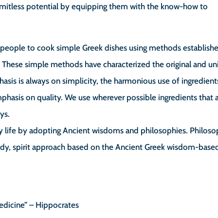
 limitless potential by equipping them with the know-how to
h people to cook simple Greek dishes using methods establishe
 These simple methods have characterized the original and u
asis is always on simplicity, the harmonious use of ingredient
hasis on quality. We use wherever possible ingredients that 
ys.
y life by adopting Ancient wisdoms and philosophies. Philoso
ody, spirit approach based on the Ancient Greek wisdom-base
edicine” – Hippocrates