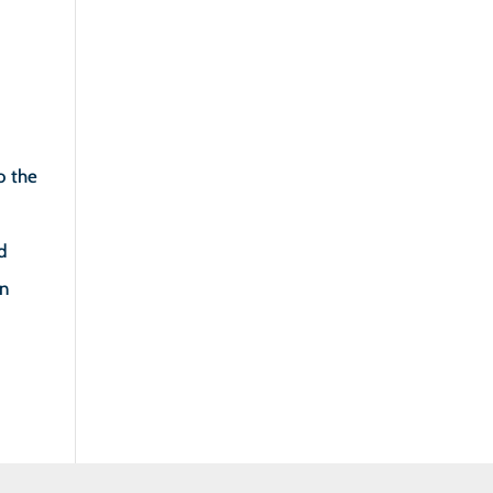
o the
nd
in