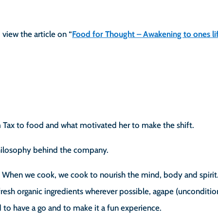
 view the article on “
Food for Thought – Awakening to ones lif
m Tax to food and what motivated her to make the shift.
philosophy behind the company.
. When we cook, we cook to nourish the mind, body and spirit
 fresh organic ingredients wherever possible, agape (unconditio
id to have a go and to make it a fun experience.