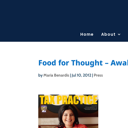
Home
About
Food for Thought – Awak
by
Maria Benardis
|
Jul 10, 2012
|
Press