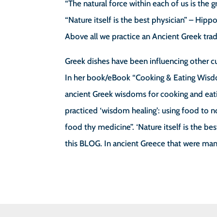
“The natural force within each of us is the 
“Nature itself is the best physician” – Hipp
Above all we practice an Ancient Greek trad
Greek dishes have been influencing other cu
In her book/eBook “Cooking & Eating Wisd
ancient Greek wisdoms for cooking and eatin
practiced ‘wisdom healing’: using food to 
food thy medicine”. ‘Nature itself is the b
this BLOG. In ancient Greece that were ma