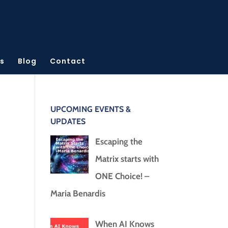
s
Blog
Contact
UPCOMING EVENTS &
UPDATES
Escaping the
Matrix starts with
ONE Choice! –
Maria Benardis
When AI Knows