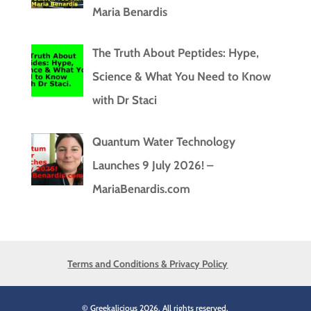
Maria Benardis
The Truth About Peptides: Hype,
Science & What You Need to Know
with Dr Staci
Quantum Water Technology
Launches 9 July 2026! –
MariaBenardis.com
Terms and Conditions & Privacy Policy
© Greekalicious 2026. All rights reserved.