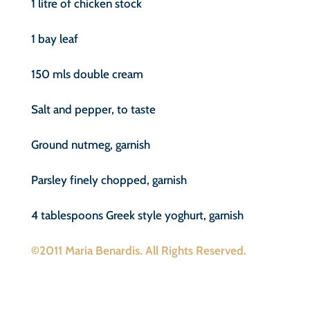
1 litre of chicken stock
1 bay leaf
150 mls double cream
Salt and pepper, to taste
Ground nutmeg, garnish
Parsley finely chopped, garnish
4 tablespoons Greek style yoghurt, garnish
©2011 Maria Benardis. All Rights Reserved.