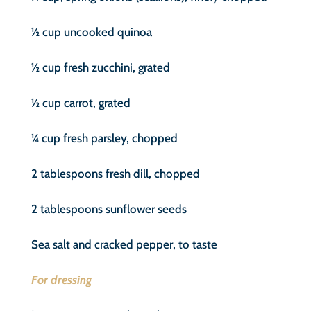
½ cup uncooked quinoa
½ cup fresh zucchini, grated
½ cup carrot, grated
¼ cup fresh parsley, chopped
2 tablespoons fresh dill, chopped
2 tablespoons sunflower seeds
Sea salt and cracked pepper, to taste
For dressing