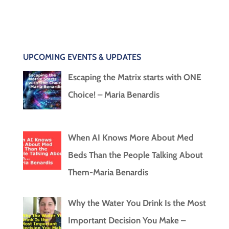
UPCOMING EVENTS & UPDATES
Escaping the Matrix starts with ONE
Choice! – Maria Benardis
When AI Knows More About Med
Beds Than the People Talking About
Them-Maria Benardis
Why the Water You Drink Is the Most
Important Decision You Make –