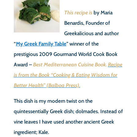
This recipe is
by Maria
Benardis, Founder of
Greekalicious and author
“
My Greek Family Table
” winner of the
prestigious 2009 Gourmand World Cook Book
Award –
Best Mediterranean Cuisine Book.
Recipe
is from the Book “Cooking & Eating Wisdom for
Better Health” (Balboa Press).
This dish is my modern twist on the
quintessentially Greek dish; dolmades. Instead of
vine leaves I have used another ancient Greek
ingredient; Kale.