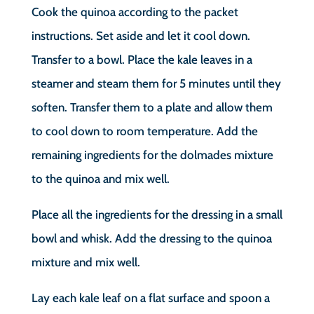
Cook the quinoa according to the packet
instructions. Set aside and let it cool down.
Transfer to a bowl. Place the kale leaves in a
steamer and steam them for 5 minutes until they
soften. Transfer them to a plate and allow them
to cool down to room temperature. Add the
remaining ingredients for the dolmades mixture
to the quinoa and mix well.
Place all the ingredients for the dressing in a small
bowl and whisk. Add the dressing to the quinoa
mixture and mix well.
Lay each kale leaf on a flat surface and spoon a