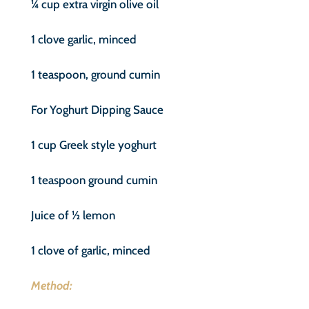
¼ cup extra virgin olive oil
1 clove garlic, minced
1 teaspoon, ground cumin
For Yoghurt Dipping Sauce
1 cup Greek style yoghurt
1 teaspoon ground cumin
Juice of ½ lemon
1 clove of garlic, minced
Method: