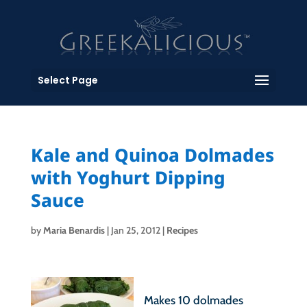
Select Page
Kale and Quinoa Dolmades
with Yoghurt Dipping
Sauce
by
Maria Benardis
|
Jan 25, 2012
|
Recipes
Makes 10 dolmades