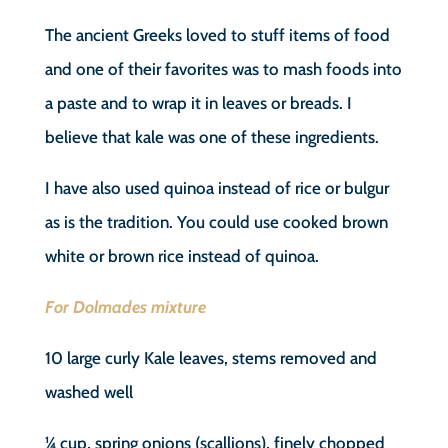
The ancient Greeks loved to stuff items of food
and one of their favorites was to mash foods into
a paste and to wrap it in leaves or breads. I
believe that kale was one of these ingredients.
I have also used quinoa instead of rice or bulgur
as is the tradition. You could use cooked brown
white or brown rice instead of quinoa.
For Dolmades mixture
10 large curly Kale leaves, stems removed and
washed well
¼ cup, spring onions (scallions), finely chopped