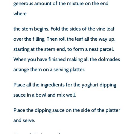
generous amount of the mixture on the end
where
the stem begins. Fold the sides of the vine leaf
over the filling. Then roll the leaf all the way up,
starting at the stem end, to form a neat parcel.
When you have finished making all the dolmades
arrange them on a serving platter.
Place all the ingredients for the yoghurt dipping
sauce in a bowl and mix well.
Place the dipping sauce on the side of the platter
and serve.