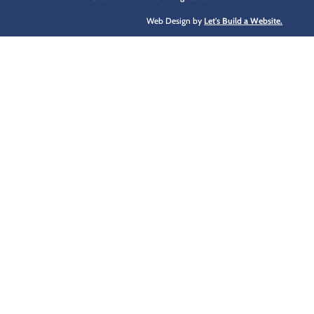
Web Design by
Let's Build a Website.