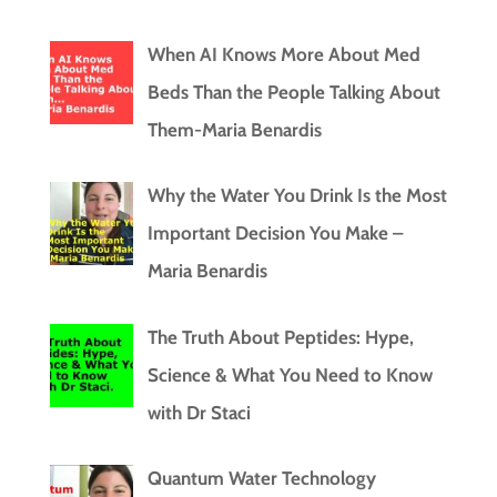
When AI Knows More About Med
Beds Than the People Talking About
Them-Maria Benardis
Why the Water You Drink Is the Most
Important Decision You Make –
Maria Benardis
The Truth About Peptides: Hype,
Science & What You Need to Know
with Dr Staci
Quantum Water Technology