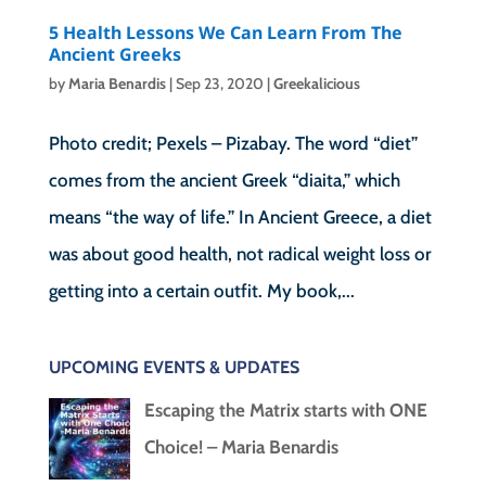
5 Health Lessons We Can Learn From The
Ancient Greeks
by
Maria Benardis
|
Sep 23, 2020
|
Greekalicious
Photo credit; Pexels – Pizabay. The word “diet”
comes from the ancient Greek “diaita,” which
means “the way of life.” In Ancient Greece, a diet
was about good health, not radical weight loss or
getting into a certain outfit. My book,...
UPCOMING EVENTS & UPDATES
Escaping the Matrix starts with ONE
Choice! – Maria Benardis