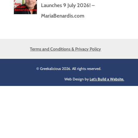
Launches 9 July 2026! –
MariaBenardis.com
Terms and Conditions & Privacy Policy
© Greekalicious 2026. All rights reserved.
Web Design by
Let's Build a Website.