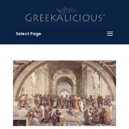
Select Page