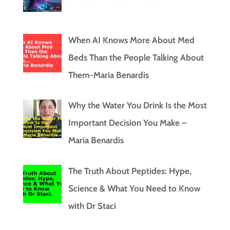
When AI Knows More About Med
Beds Than the People Talking About
Them-Maria Benardis
Why the Water You Drink Is the Most
Important Decision You Make –
Maria Benardis
The Truth About Peptides: Hype,
Science & What You Need to Know
with Dr Staci