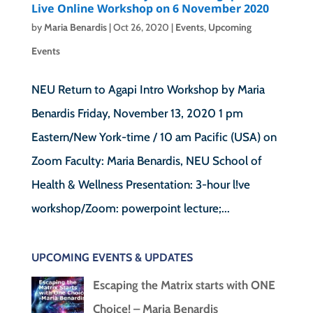
Live Online Workshop on 6 November 2020
by
Maria Benardis
|
Oct 26, 2020
|
Events
,
Upcoming
Events
NEU Return to Agapi Intro Workshop by Maria
Benardis Friday, November 13, 2020 1 pm
Eastern/New York-time / 10 am Pacific (USA) on
Zoom Faculty: Maria Benardis, NEU School of
Health & Wellness Presentation: 3-hour l!ve
workshop/Zoom: powerpoint lecture;...
UPCOMING EVENTS & UPDATES
Escaping the Matrix starts with ONE
Choice! – Maria Benardis