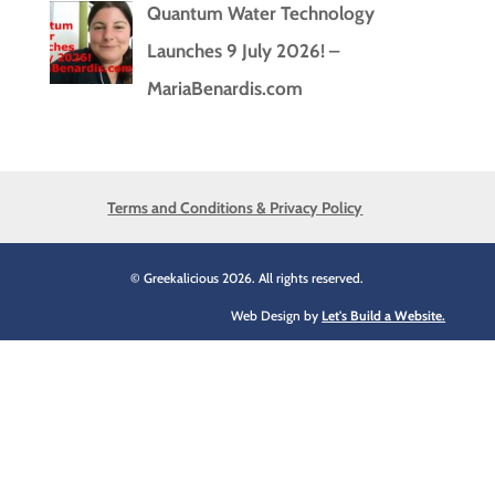
Quantum Water Technology
Launches 9 July 2026! –
MariaBenardis.com
Terms and Conditions & Privacy Policy
© Greekalicious 2026. All rights reserved.
Web Design by
Let's Build a Website.