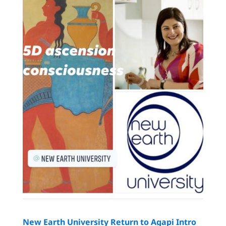
New Earth University Return to Agapi Intro