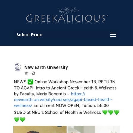
Select Page