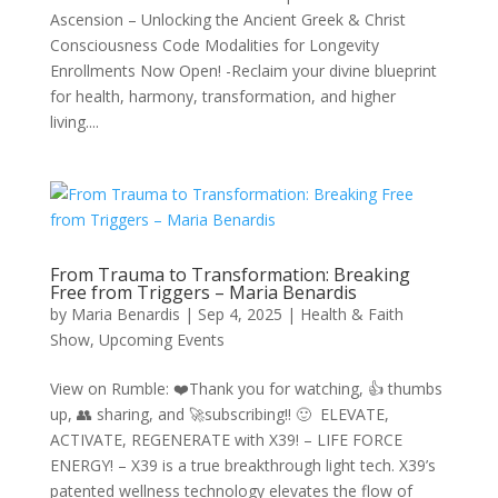
Ascension – Unlocking the Ancient Greek & Christ
Consciousness Code Modalities for Longevity
Enrollments Now Open! -Reclaim your divine blueprint
for health, harmony, transformation, and higher
living....
From Trauma to Transformation: Breaking
Free from Triggers – Maria Benardis
by
Maria Benardis
|
Sep 4, 2025
|
Health & Faith
Show
,
Upcoming Events
View on Rumble: ❤️Thank you for watching, 👍 thumbs
up, 👥 sharing, and 🚀subscribing!! 🙂 ELEVATE,
ACTIVATE, REGENERATE with X39! – LIFE FORCE
ENERGY! – X39 is a true breakthrough light tech. X39’s
patented wellness technology elevates the flow of