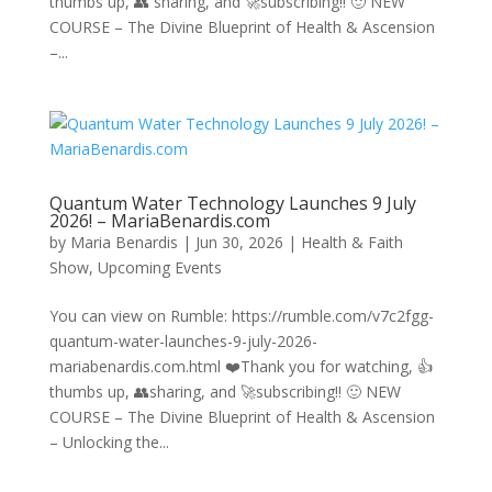
thumbs up, 👥 sharing, and 🚀subscribing!! 🙂 NEW
COURSE – The Divine Blueprint of Health & Ascension
–...
Quantum Water Technology Launches 9 July
2026! – MariaBenardis.com
by
Maria Benardis
|
Jun 30, 2026
|
Health & Faith
Show
,
Upcoming Events
You can view on Rumble: https://rumble.com/v7c2fgg-
quantum-water-launches-9-july-2026-
mariabenardis.com.html ❤️Thank you for watching, 👍
thumbs up, 👥sharing, and 🚀subscribing!! 🙂 NEW
COURSE – The Divine Blueprint of Health & Ascension
– Unlocking the...