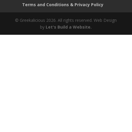
Terms and Conditions & Privacy Policy
© Greekalicious 2026. All rights reserved.
Web Design
by
Let's Build a Website.