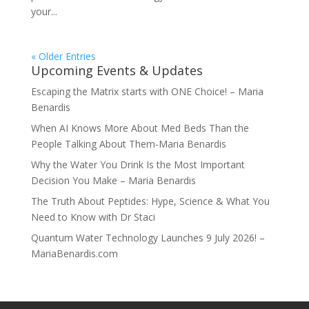
your...
« Older Entries
Upcoming Events & Updates
Escaping the Matrix starts with ONE Choice! – Maria
Benardis
When AI Knows More About Med Beds Than the
People Talking About Them-Maria Benardis
Why the Water You Drink Is the Most Important
Decision You Make – Maria Benardis
The Truth About Peptides: Hype, Science & What You
Need to Know with Dr Staci
Quantum Water Technology Launches 9 July 2026! –
MariaBenardis.com