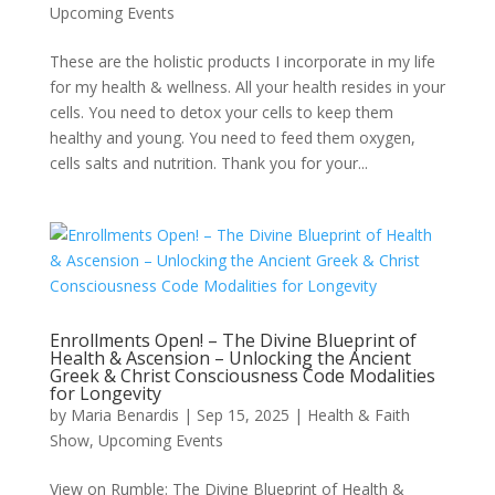
Upcoming Events
These are the holistic products I incorporate in my life
for my health & wellness. All your health resides in your
cells. You need to detox your cells to keep them
healthy and young. You need to feed them oxygen,
cells salts and nutrition. Thank you for your...
Enrollments Open! – The Divine Blueprint of
Health & Ascension – Unlocking the Ancient
Greek & Christ Consciousness Code Modalities
for Longevity
by
Maria Benardis
|
Sep 15, 2025
|
Health & Faith
Show
,
Upcoming Events
View on Rumble: The Divine Blueprint of Health &