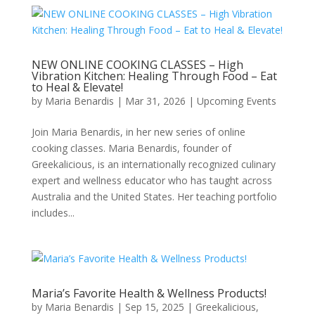
NEW ONLINE COOKING CLASSES – High
Vibration Kitchen: Healing Through Food – Eat
to Heal & Elevate!
by
Maria Benardis
|
Mar 31, 2026
|
Upcoming Events
Join Maria Benardis, in her new series of online
cooking classes. Maria Benardis, founder of
Greekalicious, is an internationally recognized culinary
expert and wellness educator who has taught across
Australia and the United States. Her teaching portfolio
includes...
Maria’s Favorite Health & Wellness Products!
by
Maria Benardis
|
Sep 15, 2025
|
Greekalicious
,