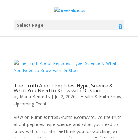
Select Page
The Truth About Peptides: Hype, Science &
What You Need to Know with Dr Staci
by
Maria Benardis
|
Jul 2, 2026
|
Health & Faith Show
,
Upcoming Events
View on Rumble: https://rumble.com/v7c5l2q-the-truth-
about-peptides-hype-science-and-what-you-need-to-
know-with-dr-sta.html ❤️Thank you for watching, 👍