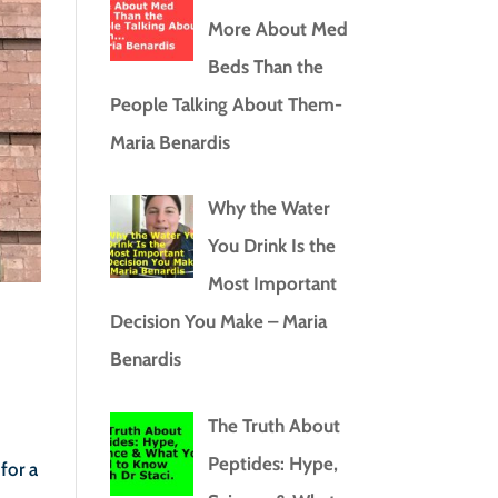
More About Med
Beds Than the
People Talking About Them-
Maria Benardis
Why the Water
You Drink Is the
Most Important
Decision You Make – Maria
Benardis
The Truth About
Peptides: Hype,
for a