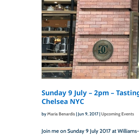
Sunday 9 July – 2pm – Tasti
Chelsea NYC
by
Maria Benardis
|
Jun 9, 2017
|
Upcoming Events
Join me on Sunday 9 July 2017 at Williams