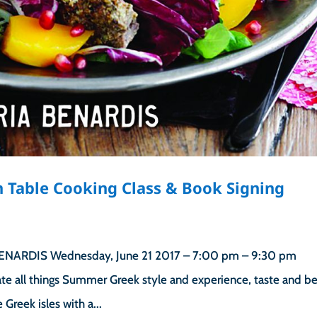
 Table Cooking Class & Book Signing
ARDIS Wednesday, June 21 2017 – 7:00 pm – 9:30 pm
ate all things Summer Greek style and experience, taste and b
Greek isles with a...