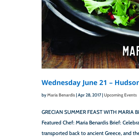
Wednesday June 21 – Hudson
by
Maria Benardis
|
Apr 28, 2017
|
Upcoming Events
GRECIAN SUMMER FEAST WITH MARIA BEN
Featured Chef: Maria Benardis Brief: Celebr
transported back to ancient Greece, and the 