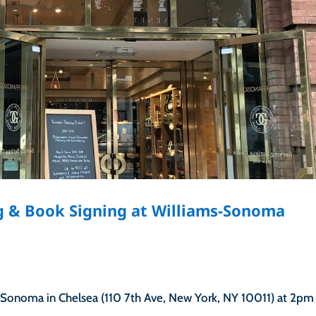
ng & Book Signing at Williams-Sonoma
-Sonoma in Chelsea (110 7th Ave, New York, NY 10011) at 2pm 