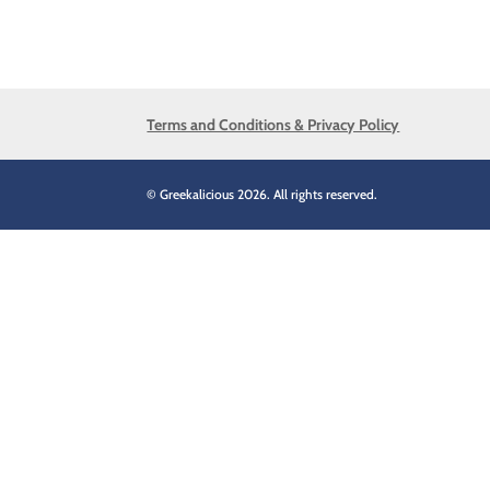
Terms and Conditions & Privacy Policy
© Greekalicious 2026. All rights reserved.