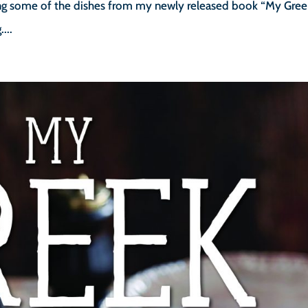
sing some of the dishes from my newly released book “My Gree
...