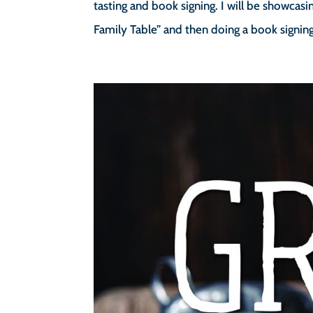
tasting and book signing. I will be showca
Family Table” and then doing a book signing.