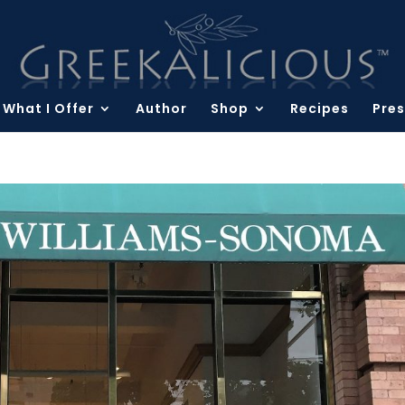
What I Offer
Author
Shop
Recipes
Pres