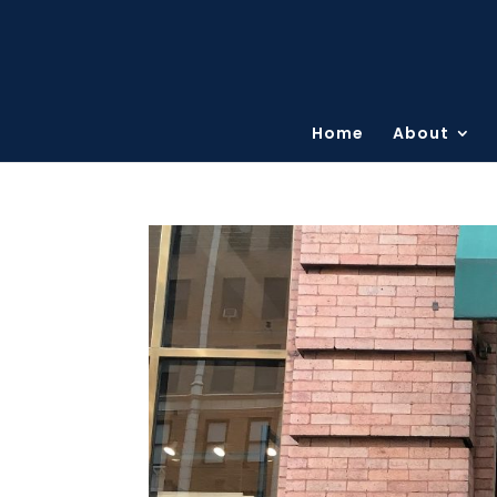
Home
About