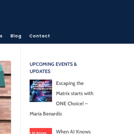
s
Blog
Contact
UPCOMING EVENTS &
UPDATES
Escaping the
Matrix starts with
ONE Choice! –
Maria Benardis
When AI Knows