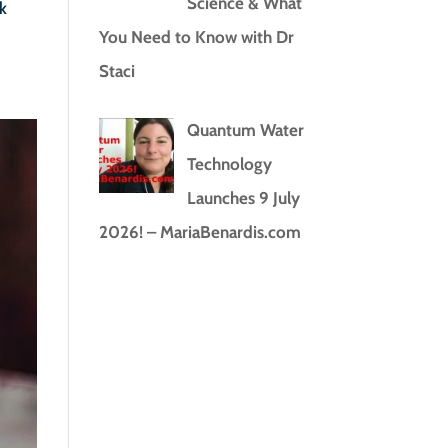
Science & What
k
You Need to Know with Dr
Staci
Quantum Water
Technology
Launches 9 July
2026! – MariaBenardis.com