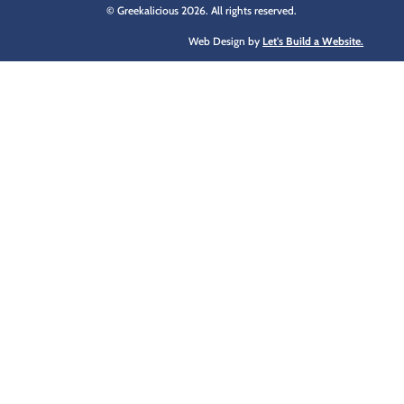
© Greekalicious 2026. All rights reserved.
Web Design by
Let's Build a Website.