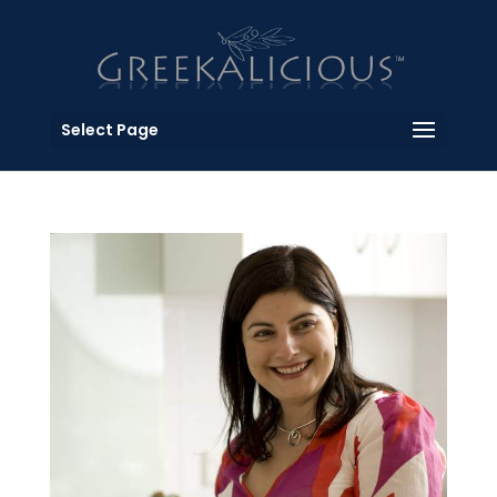
Select Page