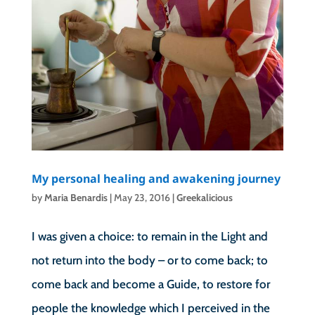
My personal healing and awakening journey
by
Maria Benardis
|
May 23, 2016
|
Greekalicious
I was given a choice: to remain in the Light and
not return into the body – or to come back; to
come back and become a Guide, to restore for
people the knowledge which I perceived in the