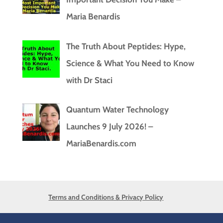
Maria Benardis
The Truth About Peptides: Hype,
Science & What You Need to Know
with Dr Staci
Quantum Water Technology
Launches 9 July 2026! –
MariaBenardis.com
Terms and Conditions & Privacy Policy