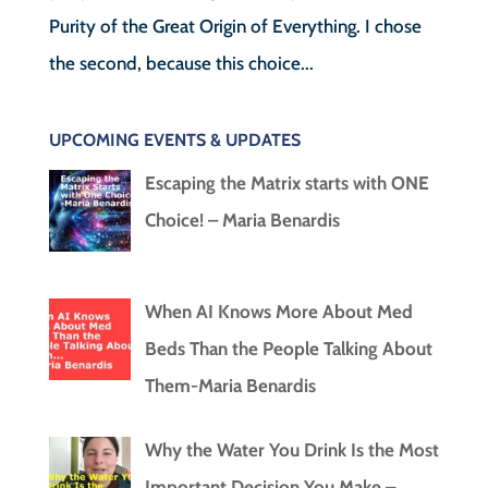
Purity of the Great Origin of Everything. I chose
the second, because this choice...
UPCOMING EVENTS & UPDATES
Escaping the Matrix starts with ONE
Choice! – Maria Benardis
When AI Knows More About Med
Beds Than the People Talking About
Them-Maria Benardis
Why the Water You Drink Is the Most
Important Decision You Make –