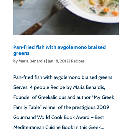
Pan-fried fish with avgolemono braised
greens
by
Maria Benardis
|
Jan 18, 2012
|
Recipes
Pan-fried fish with avgolemono braised greens
Serves: 4 people Recipe by Maria Benardis,
Founder of Greekalicious and author “My Greek
Family Table” winner of the prestigious 2009
Gourmand World Cook Book Award – Best
Mediterranean Cuisine Book In this Greek...