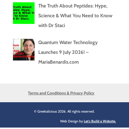
The Truth About Peptides: Hype,
Science & What You Need to Know
with Dr Staci
Quantum Water Technology
Launches 9 July 2026! –
MariaBenardis.com
Terms and Conditions & Privacy Policy
© Greekalicious 2026. All rights reserved.
Web Design by
Let's Build a Website.