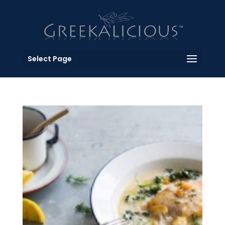
Select Page