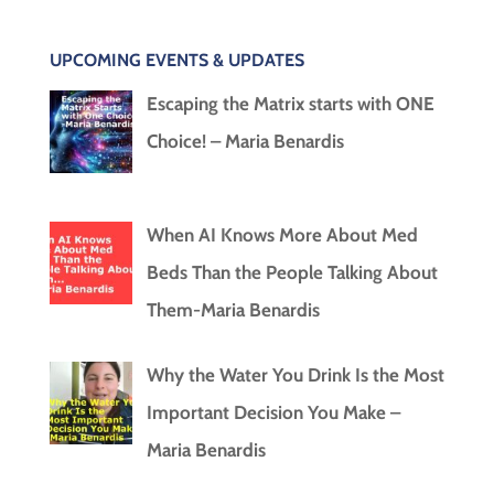
UPCOMING EVENTS & UPDATES
Escaping the Matrix starts with ONE
Choice! – Maria Benardis
When AI Knows More About Med
Beds Than the People Talking About
Them-Maria Benardis
Why the Water You Drink Is the Most
Important Decision You Make –
Maria Benardis