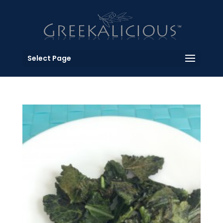
Select Page