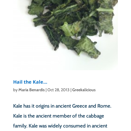
Hail the Kale…
by
Maria Benardis
|
Oct 28, 2013
|
Greekalicious
Kale has it origins in ancient Greece and Rome.
Kale is the ancient member of the cabbage
family. Kale was widely consumed in ancient