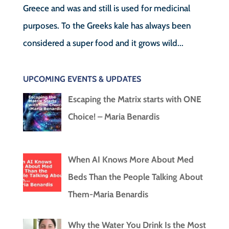
Greece and was and still is used for medicinal
purposes. To the Greeks kale has always been
considered a super food and it grows wild...
UPCOMING EVENTS & UPDATES
Escaping the Matrix starts with ONE
Choice! – Maria Benardis
When AI Knows More About Med
Beds Than the People Talking About
Them-Maria Benardis
Why the Water You Drink Is the Most