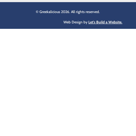
© Greekalicious 2026. All rights reserved.
Web Design by
Let's Build a Website.