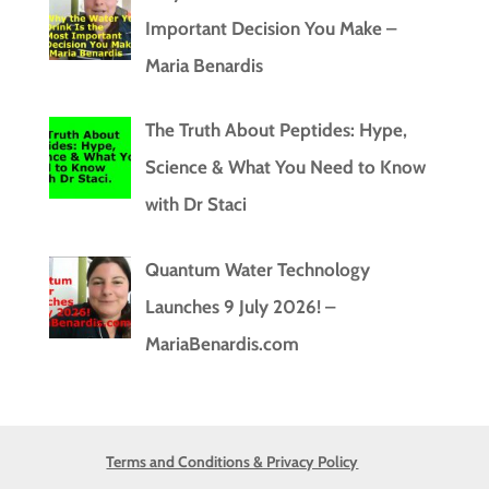
Important Decision You Make –
Maria Benardis
The Truth About Peptides: Hype,
Science & What You Need to Know
with Dr Staci
Quantum Water Technology
Launches 9 July 2026! –
MariaBenardis.com
Terms and Conditions & Privacy Policy