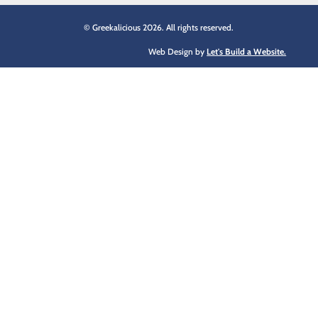
© Greekalicious 2026. All rights reserved.
Web Design by
Let's Build a Website.