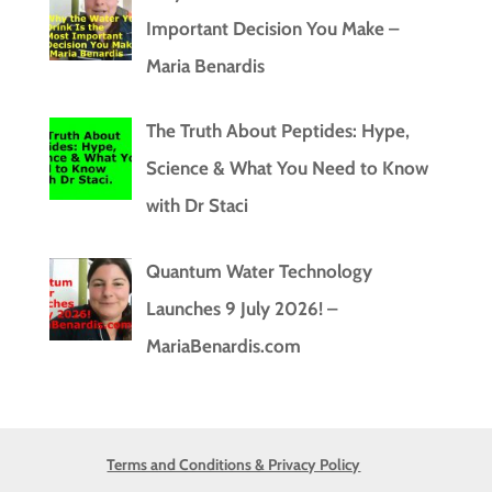
Important Decision You Make –
Maria Benardis
The Truth About Peptides: Hype,
Science & What You Need to Know
with Dr Staci
Quantum Water Technology
Launches 9 July 2026! –
MariaBenardis.com
Terms and Conditions & Privacy Policy