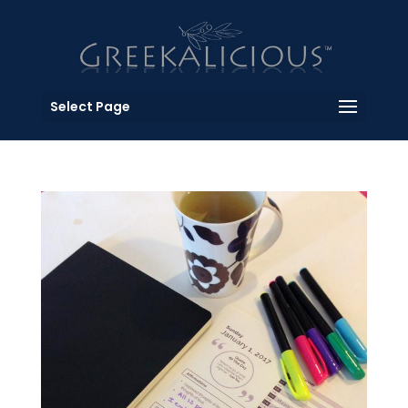
Select Page