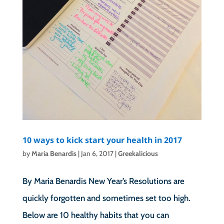
10 ways to kick start your health in 2017
by
Maria Benardis
|
Jan 6, 2017
|
Greekalicious
By Maria Benardis New Year’s Resolutions are
quickly forgotten and sometimes set too high.
Below are 10 healthy habits that you can