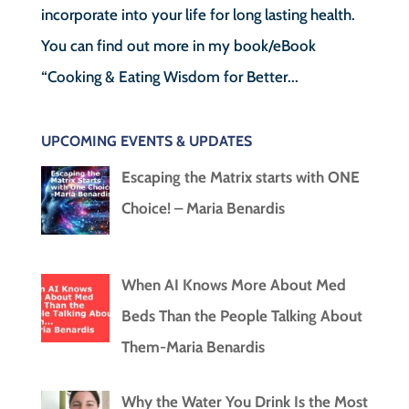
incorporate into your life for long lasting health.
You can find out more in my book/eBook
“Cooking & Eating Wisdom for Better...
UPCOMING EVENTS & UPDATES
Escaping the Matrix starts with ONE
Choice! – Maria Benardis
When AI Knows More About Med
Beds Than the People Talking About
Them-Maria Benardis
Why the Water You Drink Is the Most