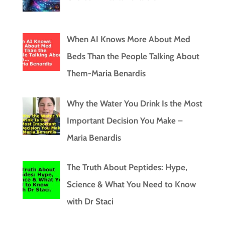
When AI Knows More About Med
Beds Than the People Talking About
Them-Maria Benardis
Why the Water You Drink Is the Most
Important Decision You Make –
Maria Benardis
The Truth About Peptides: Hype,
Science & What You Need to Know
with Dr Staci