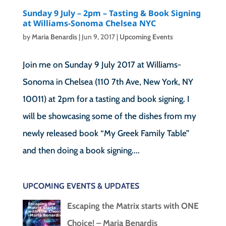
Sunday 9 July – 2pm – Tasting & Book Signing
at Williams-Sonoma Chelsea NYC
by
Maria Benardis
|
Jun 9, 2017
|
Upcoming Events
Join me on Sunday 9 July 2017 at Williams-
Sonoma in Chelsea (110 7th Ave, New York, NY
10011) at 2pm for a tasting and book signing. I
will be showcasing some of the dishes from my
newly released book “My Greek Family Table”
and then doing a book signing....
UPCOMING EVENTS & UPDATES
Escaping the Matrix starts with ONE
Choice! – Maria Benardis