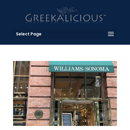
Select Page