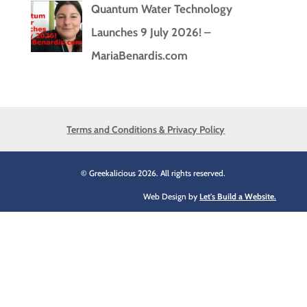
Quantum Water Technology
Launches 9 July 2026! –
MariaBenardis.com
Terms and Conditions & Privacy Policy
© Greekalicious 2026. All rights reserved.
Web Design by
Let's Build a Website.