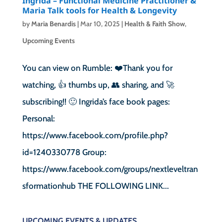
Ingrida – Functional Medicine Practitioner &
Maria Talk tools for Health & Longevity
by
Maria Benardis
|
Mar 10, 2025
|
Health & Faith Show
,
Upcoming Events
You can view on Rumble: ❤️Thank you for
watching, 👍 thumbs up, 👥 sharing, and 🚀
subscribing!! 🙂 Ingrida’s face book pages:
Personal:
https://www.facebook.com/profile.php?
id=1240330778 Group:
https://www.facebook.com/groups/nextleveltran
sformationhub THE FOLLOWING LINK...
UPCOMING EVENTS & UPDATES