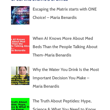
Escaping the Matrix starts with ONE
Choice! – Maria Benardis
When AI Knows More About Med
Beds Than the People Talking About
Them-Maria Benardis
Why the Water You Drink Is the Most
Important Decision You Make –
Maria Benardis
The Truth About Peptides: Hype,
Science & What You Need to Know