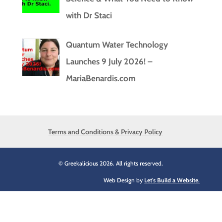
with Dr Staci
Quantum Water Technology
Launches 9 July 2026! –
MariaBenardis.com
Terms and Conditions & Privacy Policy
© Greekalicious 2026. All rights reserved.
Web Design by
Let's Build a Website.