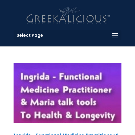
Select Page