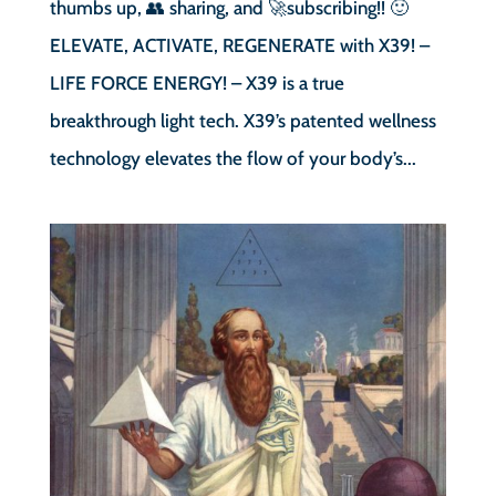
thumbs up, 👥 sharing, and 🚀subscribing!! 🙂
ELEVATE, ACTIVATE, REGENERATE with X39! –
LIFE FORCE ENERGY! – X39 is a true
breakthrough light tech. X39’s patented wellness
technology elevates the flow of your body’s...