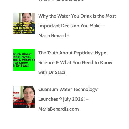
Why the Water You Drink Is the Most
Important Decision You Make –
Maria Benardis
The Truth About Peptides: Hype,
Science & What You Need to Know
with Dr Staci
Quantum Water Technology
Launches 9 July 2026! –
MariaBenardis.com