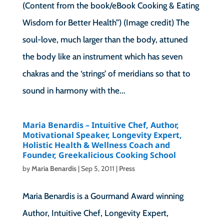
(Content from the book/eBook Cooking & Eating
Wisdom for Better Health”) (Image credit) The
soul-love, much larger than the body, attuned
the body like an instrument which has seven
chakras and the ‘strings’ of meridians so that to
sound in harmony with the...
Maria Benardis – Intuitive Chef, Author,
Motivational Speaker, Longevity Expert,
Holistic Health & Wellness Coach and
Founder, Greekalicious Cooking School
by
Maria Benardis
|
Sep 5, 2011
|
Press
Maria Benardis is a Gourmand Award winning
Author, Intuitive Chef, Longevity Expert,