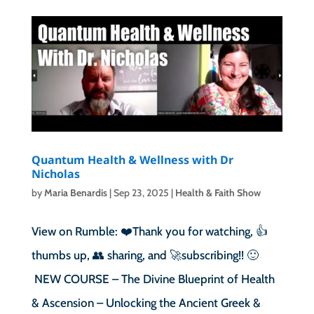
Quantum Health & Wellness with Dr
Nicholas
by
Maria Benardis
|
Sep 23, 2025
|
Health & Faith Show
View on Rumble: ❤️Thank you for watching, 👍
thumbs up, 👥 sharing, and 🚀subscribing!! 🙂
NEW COURSE – The Divine Blueprint of Health
& Ascension – Unlocking the Ancient Greek &