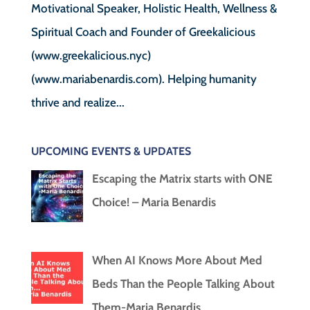
Motivational Speaker, Holistic Health, Wellness &
Spiritual Coach and Founder of Greekalicious
(www.greekalicious.nyc)
(www.mariabenardis.com). Helping humanity
thrive and realize...
UPCOMING EVENTS & UPDATES
Escaping the Matrix starts with ONE
Choice! – Maria Benardis
When AI Knows More About Med
Beds Than the People Talking About
Them-Maria Benardis