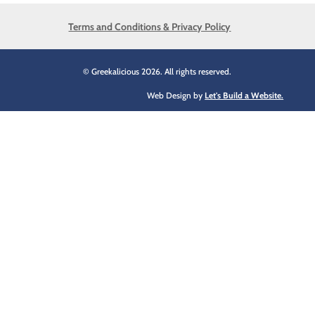
Terms and Conditions & Privacy Policy
© Greekalicious 2026. All rights reserved.
Web Design by
Let's Build a Website.