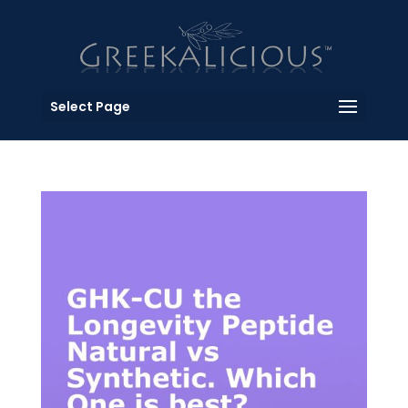
Select Page