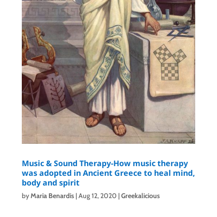
Music & Sound Therapy-How music therapy
was adopted in Ancient Greece to heal mind,
body and spirit
by
Maria Benardis
|
Aug 12, 2020
|
Greekalicious