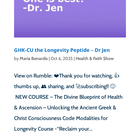
GHK-CU the Longevity Peptide – Dr Jen
by
Maria Benardis
|
Oct 6, 2025
|
Health & Faith Show
View on Rumble: ❤️Thank you for watching, 👍
thumbs up, 👥 sharing, and 🚀subscribing!! 🙂
NEW COURSE – The Divine Blueprint of Health
& Ascension – Unlocking the Ancient Greek &
Christ Consciousness Code Modalities for
Longevity Course -“Reclaim your...