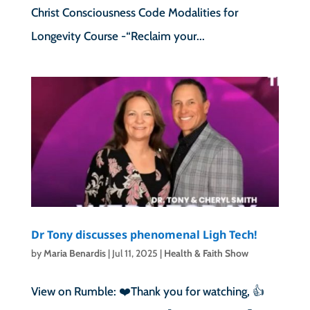
Christ Consciousness Code Modalities for
Longevity Course -“Reclaim your...
Dr Tony discusses phenomenal Ligh Tech!
by
Maria Benardis
|
Jul 11, 2025
|
Health & Faith Show
View on Rumble: ❤️Thank you for watching, 👍