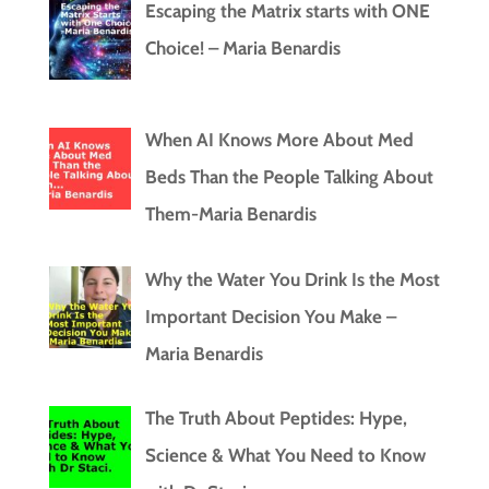
Escaping the Matrix starts with ONE
Choice! – Maria Benardis
When AI Knows More About Med
Beds Than the People Talking About
Them-Maria Benardis
Why the Water You Drink Is the Most
Important Decision You Make –
Maria Benardis
The Truth About Peptides: Hype,
Science & What You Need to Know