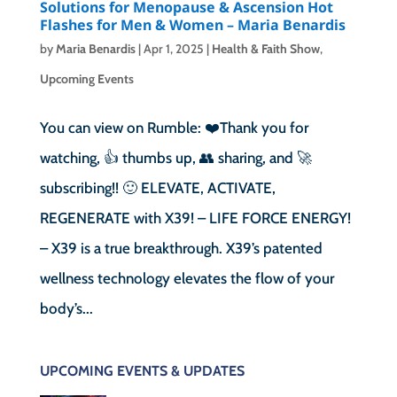
Solutions for Menopause & Ascension Hot
Flashes for Men & Women – Maria Benardis
by
Maria Benardis
|
Apr 1, 2025
|
Health & Faith Show
,
Upcoming Events
You can view on Rumble: ❤️Thank you for
watching, 👍 thumbs up, 👥 sharing, and 🚀
subscribing!! 🙂 ELEVATE, ACTIVATE,
REGENERATE with X39! – LIFE FORCE ENERGY!
– X39 is a true breakthrough. X39’s patented
wellness technology elevates the flow of your
body’s...
UPCOMING EVENTS & UPDATES