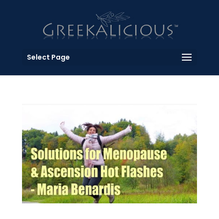
Select Page