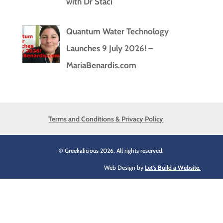
with Dr Staci
Quantum Water Technology
Launches 9 July 2026! –
MariaBenardis.com
Terms and Conditions & Privacy Policy
© Greekalicious 2026. All rights reserved.
Web Design by
Let's Build a Website.