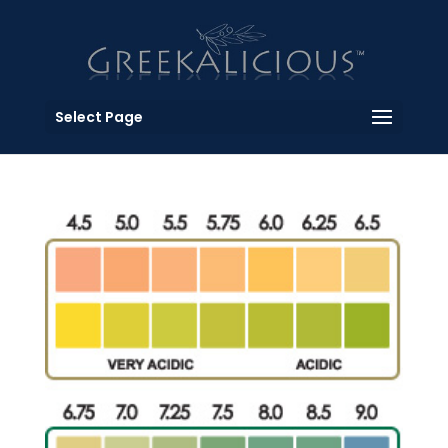
Select Page