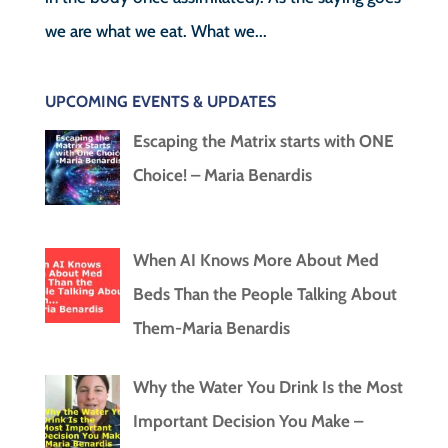
we are what we eat. What we...
UPCOMING EVENTS & UPDATES
Escaping the Matrix starts with ONE
Choice! – Maria Benardis
When AI Knows More About Med
Beds Than the People Talking About
Them-Maria Benardis
Why the Water You Drink Is the Most
Important Decision You Make –