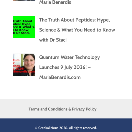
Maria Benardis
The Truth About Peptides: Hype,
Science & What You Need to Know
with Dr Staci
Quantum Water Technology
Launches 9 July 2026! –
MariaBenardis.com
Terms and Conditions & Privacy Policy
© Greekalicious 2026. All rights reserved.