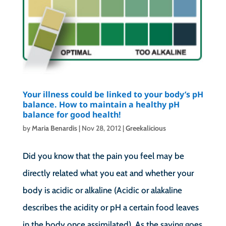
Your illness could be linked to your body’s pH
balance. How to maintain a healthy pH
balance for good health!
by
Maria Benardis
|
Nov 28, 2012
|
Greekalicious
Did you know that the pain you feel may be
directly related what you eat and whether your
body is acidic or alkaline (Acidic or alakaline
describes the acidity or pH a certain food leaves
in the body once assimilated). As the saying goes