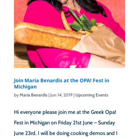
Join Maria Benardis at the OPA! Fest in
Michigan
by
Maria Benardis
|
Jun 14, 2019
|
Upcoming Events
Hi everyone please join me at the Greek Opa!
Fest in Michigan on Friday 21st June – Sunday
June 23rd. I will be doing cooking demos and I