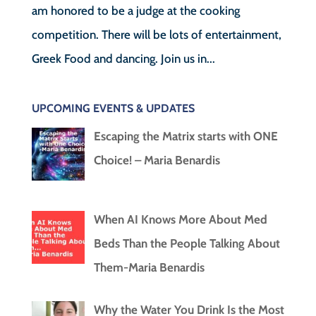
am honored to be a judge at the cooking
competition. There will be lots of entertainment,
Greek Food and dancing. Join us in...
UPCOMING EVENTS & UPDATES
Escaping the Matrix starts with ONE
Choice! – Maria Benardis
When AI Knows More About Med
Beds Than the People Talking About
Them-Maria Benardis
Why the Water You Drink Is the Most