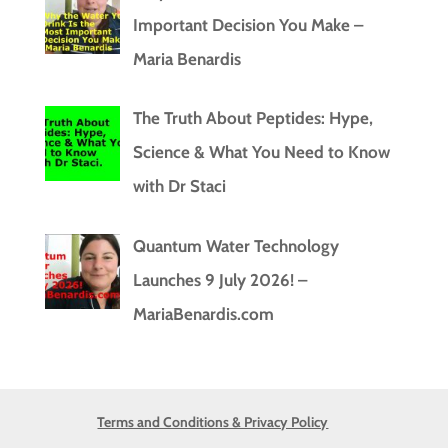
Important Decision You Make –
Maria Benardis
The Truth About Peptides: Hype,
Science & What You Need to Know
with Dr Staci
Quantum Water Technology
Launches 9 July 2026! –
MariaBenardis.com
Terms and Conditions & Privacy Policy