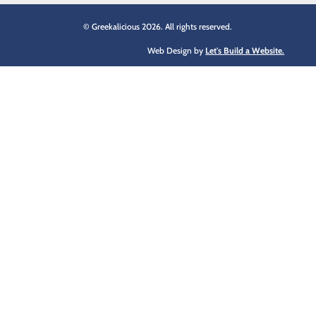
© Greekalicious 2026. All rights reserved.
Web Design by
Let's Build a Website.