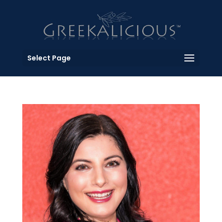
Select Page