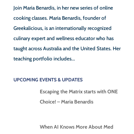
Join Maria Benardis, in her new series of online
cooking classes. Maria Benardis, founder of
Greekalicious, is an internationally recognized
culinary expert and wellness educator who has
taught across Australia and the United States. Her
teaching portfolio includes...
UPCOMING EVENTS & UPDATES
Escaping the Matrix starts with ONE
Choice! – Maria Benardis
When AI Knows More About Med