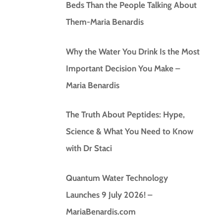
Beds Than the People Talking About
Them-Maria Benardis
Why the Water You Drink Is the Most
Important Decision You Make –
Maria Benardis
The Truth About Peptides: Hype,
Science & What You Need to Know
with Dr Staci
Quantum Water Technology
Launches 9 July 2026! –
MariaBenardis.com