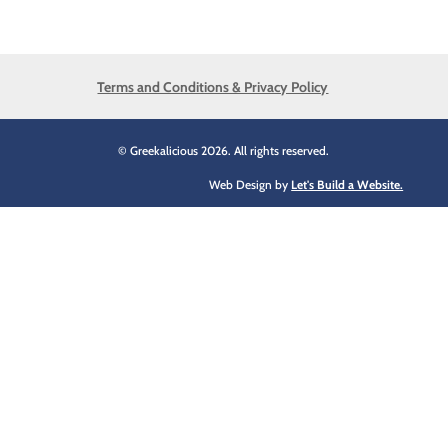
Terms and Conditions & Privacy Policy
© Greekalicious 2026. All rights reserved.
Web Design by
Let's Build a Website.