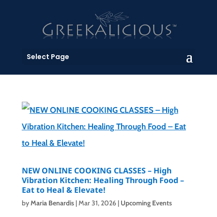
Select Page
NEW ONLINE COOKING CLASSES – High
Vibration Kitchen: Healing Through Food –
Eat to Heal & Elevate!
by
Maria Benardis
|
Mar 31, 2026
|
Upcoming Events