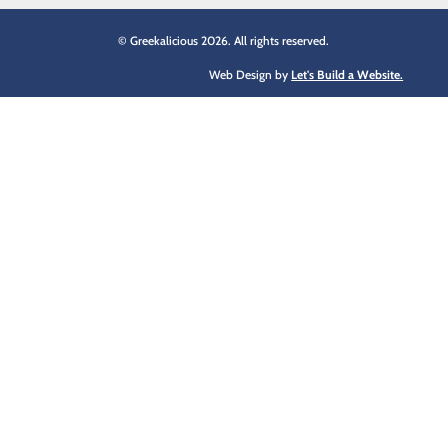
© Greekalicious 2026. All rights reserved.
Web Design by
Let's Build a Website.