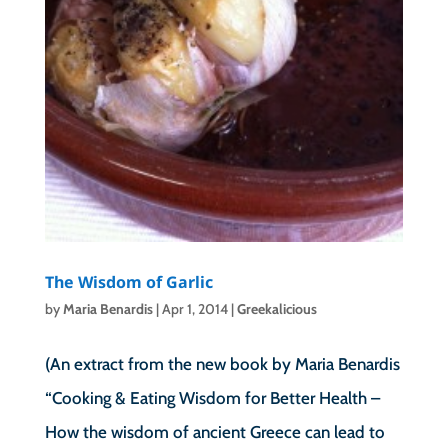
The Wisdom of Garlic
by
Maria Benardis
|
Apr 1, 2014
|
Greekalicious
(An extract from the new book by Maria Benardis
“Cooking & Eating Wisdom for Better Health –
How the wisdom of ancient Greece can lead to