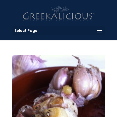
Select Page