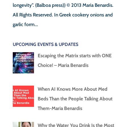
longevity”. (Balboa press)) © 2013 Maria Benardis.
All Rights Reserved. In Greek cookery onions and
garlic form...
UPCOMING EVENTS & UPDATES
Escaping the Matrix starts with ONE
Choice! – Maria Benardis
When AI Knows More About Med
Beds Than the People Talking About
Them-Maria Benardis
Why the Water You Drink Is the Most