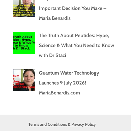
Important Decision You Make –
Maria Benardis
The Truth About Peptides: Hype,
Science & What You Need to Know
with Dr Staci
Quantum Water Technology
Launches 9 July 2026! –
MariaBenardis.com
Terms and Conditions & Privacy Policy