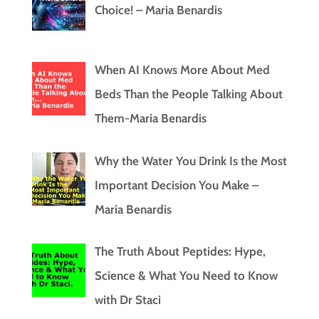
Choice! – Maria Benardis
When AI Knows More About Med
Beds Than the People Talking About
Them-Maria Benardis
Why the Water You Drink Is the Most
Important Decision You Make –
Maria Benardis
The Truth About Peptides: Hype,
Science & What You Need to Know
with Dr Staci