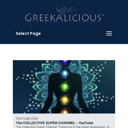
Select Page