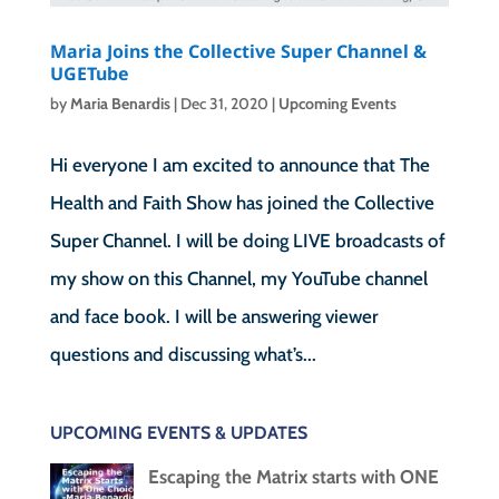
Maria Joins the Collective Super Channel &
UGETube
by
Maria Benardis
|
Dec 31, 2020
|
Upcoming Events
Hi everyone I am excited to announce that The
Health and Faith Show has joined the Collective
Super Channel. I will be doing LIVE broadcasts of
my show on this Channel, my YouTube channel
and face book. I will be answering viewer
questions and discussing what’s...
UPCOMING EVENTS & UPDATES
Escaping the Matrix starts with ONE