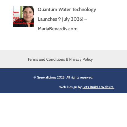
Quantum Water Technology
Launches 9 July 2026! –
MariaBenardis.com
Terms and Conditions & Privacy Policy
© Greekalicious 2026. All rights reserved.
Web Design by
Let's Build a Website.