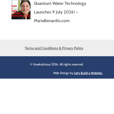
Quantum Water Technology
Launches 9 July 2026! –
MariaBenardis.com
Terms and Conditions & Privacy Policy
© Greekalicious 2026. All rights reserved.
Web Design by
Let's Build a Website.