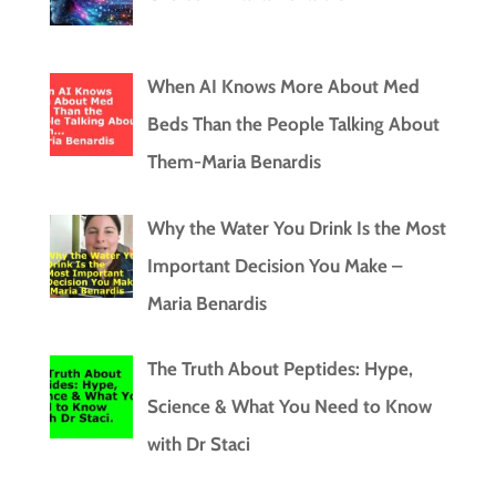
When AI Knows More About Med
Beds Than the People Talking About
Them-Maria Benardis
Why the Water You Drink Is the Most
Important Decision You Make –
Maria Benardis
The Truth About Peptides: Hype,
Science & What You Need to Know
with Dr Staci