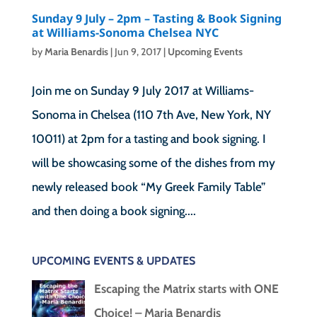
Sunday 9 July – 2pm – Tasting & Book Signing
at Williams-Sonoma Chelsea NYC
by
Maria Benardis
|
Jun 9, 2017
|
Upcoming Events
Join me on Sunday 9 July 2017 at Williams-
Sonoma in Chelsea (110 7th Ave, New York, NY
10011) at 2pm for a tasting and book signing. I
will be showcasing some of the dishes from my
newly released book “My Greek Family Table”
and then doing a book signing....
UPCOMING EVENTS & UPDATES
Escaping the Matrix starts with ONE
Choice! – Maria Benardis