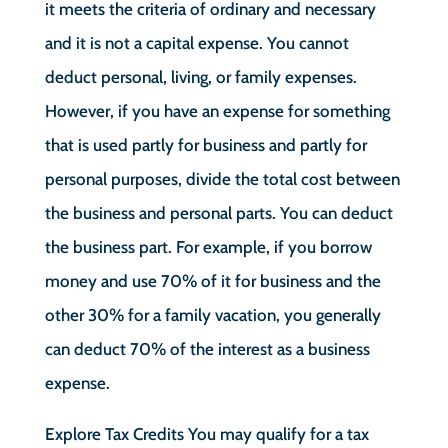
it meets the criteria of ordinary and necessary
and it is not a capital expense. You cannot
deduct personal, living, or family expenses.
However, if you have an expense for something
that is used partly for business and partly for
personal purposes, divide the total cost between
the business and personal parts. You can deduct
the business part. For example, if you borrow
money and use 70% of it for business and the
other 30% for a family vacation, you generally
can deduct 70% of the interest as a business
expense.
Explore Tax Credits You may qualify for a tax