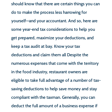
should know that there are certain things you can
do to make the process less harrowing for
yourself—and your accountant. And so, here are
some year-end tax considerations to help you
get prepared, maximize your deductions, and
keep a tax audit at bay. Know your tax
deductions and claim them all Despite the
numerous expenses that come with the territory
in the food industry, restaurant owners are
eligible to take full advantage of a number of tax-
saving deductions to help save money and stay
compliant with the taxman. Generally, you can
deduct the full amount of a business expense if