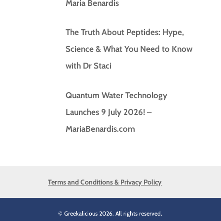
Maria Benardis
The Truth About Peptides: Hype,
Science & What You Need to Know
with Dr Staci
Quantum Water Technology
Launches 9 July 2026! –
MariaBenardis.com
Terms and Conditions & Privacy Policy
© Greekalicious 2026. All rights reserved.