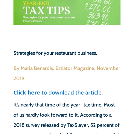
Strategies for your restaurant business.
By Maria Benardis. Estiator Magazine, November
2019.
Click here
to download the article.
It’s nearly that time of the year—tax time. Most
of us hardly look forward to it. According to a
2018 survey released by TaxSlayer, 52 percent of