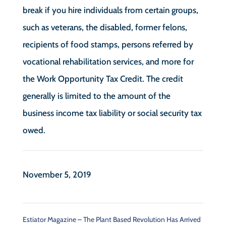
break if you hire individuals from certain groups,
such as veterans, the disabled, former felons,
recipients of food stamps, persons referred by
vocational rehabilitation services, and more for
the Work Opportunity Tax Credit. The credit
generally is limited to the amount of the
business income tax liability or social security tax
owed.
November 5, 2019
Estiator Magazine – The Plant Based Revolution Has Arrived