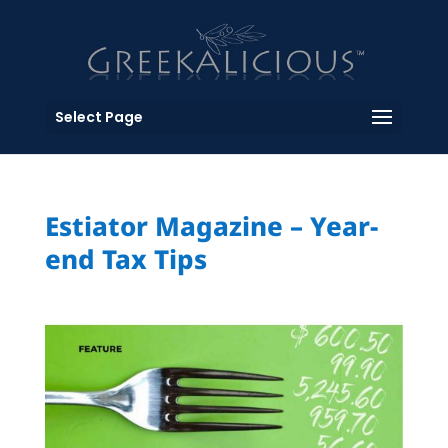
Select Page
Estiator Magazine – Year-
end Tax Tips