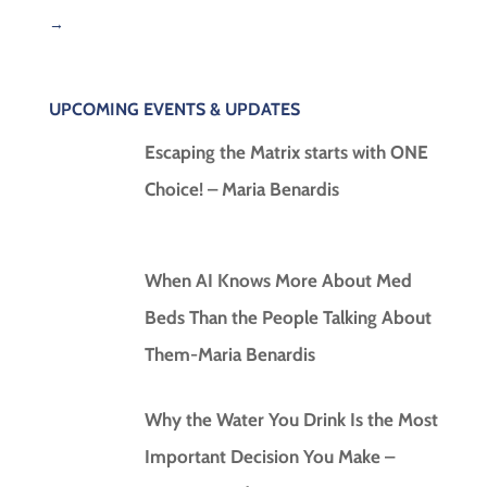
→
UPCOMING EVENTS & UPDATES
Escaping the Matrix starts with ONE
Choice! – Maria Benardis
When AI Knows More About Med
Beds Than the People Talking About
Them-Maria Benardis
Why the Water You Drink Is the Most
Important Decision You Make –