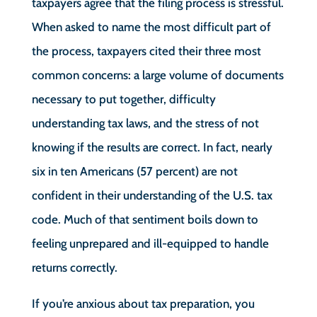
taxpayers agree that the filing process is stressful.
When asked to name the most difficult part of
the process, taxpayers cited their three most
common concerns: a large volume of documents
necessary to put together, difficulty
understanding tax laws, and the stress of not
knowing if the results are correct. In fact, nearly
six in ten Americans (57 percent) are not
confident in their understanding of the U.S. tax
code. Much of that sentiment boils down to
feeling unprepared and ill-equipped to handle
returns correctly.
If you’re anxious about tax preparation, you