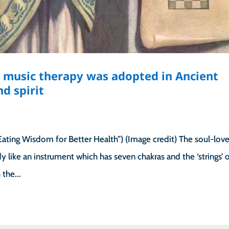
music therapy was adopted in Ancient
d spirit
ting Wisdom for Better Health”) (Image credit) The soul-love
 like an instrument which has seven chakras and the ‘strings’ 
the...