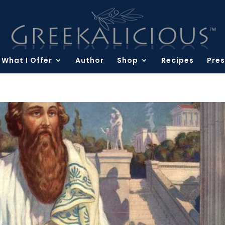
What I Offer
Author
Shop
Recipes
Pres