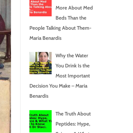
More About Med
Beds Than the
People Talking About Them-
Maria Benardis
Why the Water
You Drink Is the
Most Important
Decision You Make – Maria
Benardis
The Truth About
Peptides: Hype,