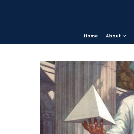
Home
About