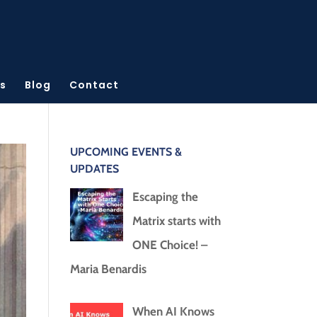
s
Blog
Contact
UPCOMING EVENTS &
UPDATES
Escaping the
Matrix starts with
ONE Choice! –
Maria Benardis
When AI Knows