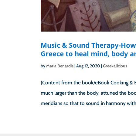
Music & Sound Therapy-How 
Greece to heal mind, body an
by
Maria Benardis
|
Aug 12, 2020
|
Greekalicious
(Content from the book/eBook Cooking & Ea
much larger than the body, attuned the body
meridians so that to sound in harmony with 