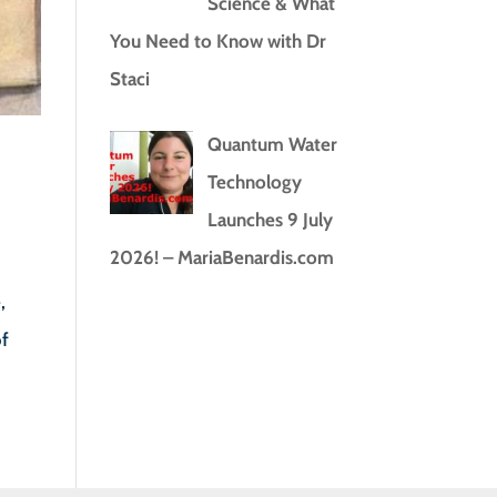
Science & What
You Need to Know with Dr
Staci
Quantum Water
Technology
Launches 9 July
2026! – MariaBenardis.com
,
of