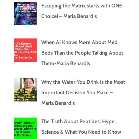
Escaping the Matrix starts with ONE
Choice! – Maria Benardis
When AI Knows More About Med
Beds Than the People Talking About
Them-Maria Benardis
Why the Water You Drink Is the Most
Important Decision You Make –
Maria Benardis
The Truth About Peptides: Hype,
Science & What You Need to Know