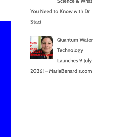
Science & What
You Need to Know with Dr
Staci
Quantum Water
Technology
Launches 9 July
2026! – MariaBenardis.com