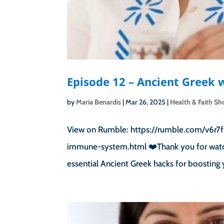
Episode 12 – Ancient Greek
by
Maria Benardis
|
Mar 26, 2025
|
Health & Faith S
View on Rumble: https://rumble.com/v6r7f
immune-system.html ❤️Thank you for watchi
essential Ancient Greek hacks for boosting 