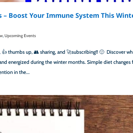
s – Boost Your Immune System This Wint
ow
,
Upcoming Events
👍 thumbs up, 👥 sharing, and 🚀subscribing!! 🙂 Discover wh
and energized during the winter months. Simple diet changes f
tion in the...