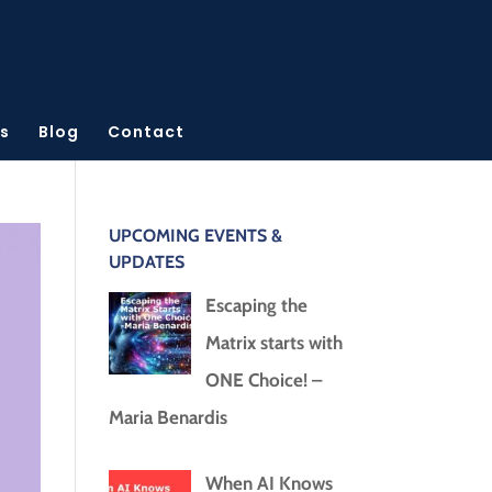
s
Blog
Contact
UPCOMING EVENTS &
UPDATES
Escaping the
Matrix starts with
ONE Choice! –
Maria Benardis
When AI Knows