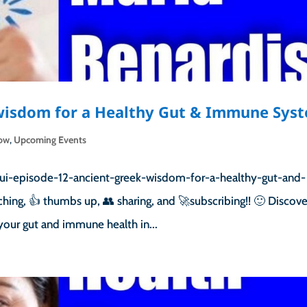
 wisdom for a Healthy Gut & Immune Sys
how
,
Upcoming Events
ui-episode-12-ancient-greek-wisdom-for-a-healthy-gut-and-
ng, 👍 thumbs up, 👥 sharing, and 🚀subscribing!! 🙂 Discove
your gut and immune health in...