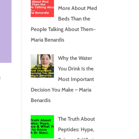
More About Med
Beds Than the
People Talking About Them-
Maria Benardis
Why the Water
You Drink Is the
a
Most Important
Decision You Make – Maria
Benardis
The Truth About
Peptides: Hype,