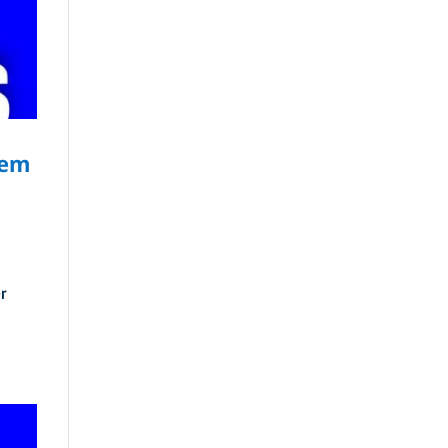
tem
r