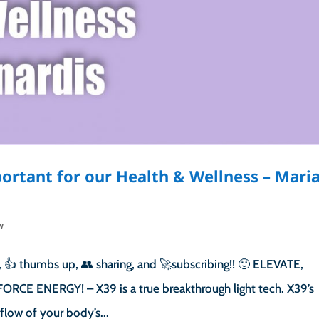
ortant for our Health & Wellness – Mari
w
 👍 thumbs up, 👥 sharing, and 🚀subscribing!! 🙂 ELEVATE,
RCE ENERGY! – X39 is a true breakthrough light tech. X39’s
flow of your body’s...