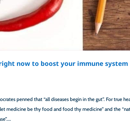
g right now to boost your immune system
rates penned that “all diseases begin in the gut”. For true hea
let medicine be thy food and food thy medicine” and the “nat
e”....