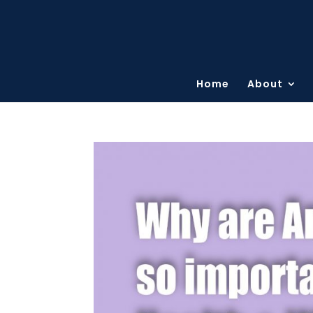
Home
About