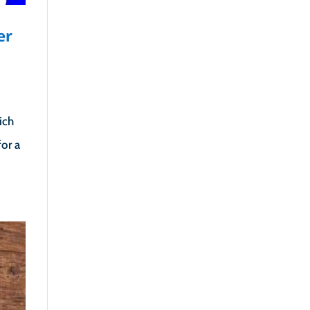
er
ich
or a