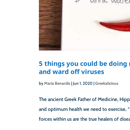
5 things you could be doin
and ward off viruses
by
Maria Benardis
|
Jun 1, 2020
|
Greekalicious
The ancient Greek Father of Medicine, Hippoc
and optimum health we need to exercise, “
forces within us are the true healers of diseas