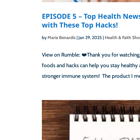
EPISODE 5 – Top Health New
with These Top Hacks!
by
Maria Benardis
|
Jan 29, 2025
|
Health & Faith Sh
View on Rumble: ❤️Thank you for watching, 
foods and hacks can help you stay healthy 
stronger immune system! The product I men