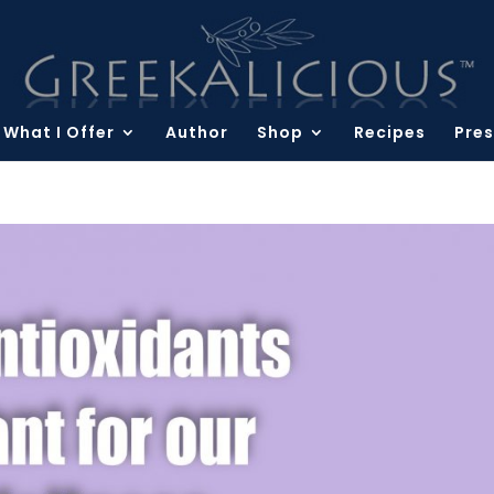
What I Offer
Author
Shop
Recipes
Pres