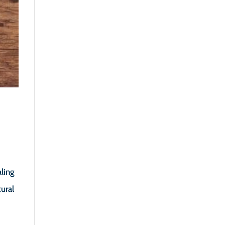
ling
ural