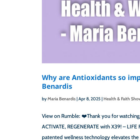
Why are Antioxidants so imp
Benardis
by
Maria Benardis
|
Apr 8, 2025
|
Health & Faith Sho
View on Rumble: ❤️Thank you for watching,
ACTIVATE, REGENERATE with X39! – LIFE FO
patented wellness technology elevates the 